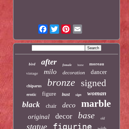
after
moreau
bird
female
horse
milo
dancer
decoration
vintage
bronze
signed
chiparus
woman
figure
bust
erotic
sign
marble
black
deco
chair
base
decor
original
old
statue
figurine
with