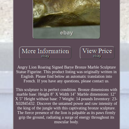
Angry Lion Roaring Signed Barye Bronze Marble Sculpture
Statue Figurine. This product listing was originally written in
English. Please find below an automatic translation into
French. If you have any questions, please contact us.
This sculpture is in perfect condition. Bronze dimensions with
marble base: Height 8" X Width 14" Marble dimensions: 12"
X 5" Height without base: 7 Weight: 14 pounds Inventory: 23-
X02845432. Discover the untamed power and raw intensity of
the king of the jungle with this captivating bronze sculpture.
The fierce presence of the lion is palpable as its paws firmly
grip the ground, radiating a surge of energy throughout its
muscular body.