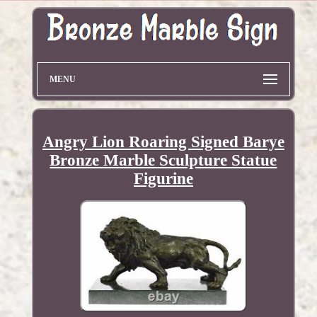
MENU
Angry Lion Roaring Signed Barye
Bronze Marble Sculpture Statue
Figurine