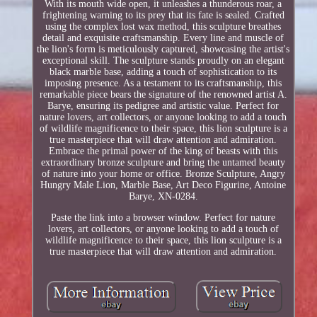
With its mouth wide open, it unleashes a thunderous roar, a
frightening warning to its prey that its fate is sealed. Crafted
using the complex lost wax method, this sculpture breathes
detail and exquisite craftsmanship. Every line and muscle of
the lion's form is meticulously captured, showcasing the artist's
exceptional skill. The sculpture stands proudly on an elegant
black marble base, adding a touch of sophistication to its
imposing presence. As a testament to its craftsmanship, this
remarkable piece bears the signature of the renowned artist A.
Barye, ensuring its pedigree and artistic value. Perfect for
nature lovers, art collectors, or anyone looking to add a touch
of wildlife magnificence to their space, this lion sculpture is a
true masterpiece that will draw attention and admiration.
Embrace the primal power of the king of beasts with this
extraordinary bronze sculpture and bring the untamed beauty
of nature into your home or office. Bronze Sculpture, Angry
Hungry Male Lion, Marble Base, Art Deco Figurine, Antoine
Barye, XN-0284.
Paste the link into a browser window. Perfect for nature
lovers, art collectors, or anyone looking to add a touch of
wildlife magnificence to their space, this lion sculpture is a
true masterpiece that will draw attention and admiration.