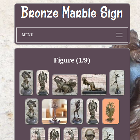
MENU
Figure (1/9)