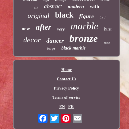
abstract
modern
with
old
black
original
figure
bird
marble
after
new
bust
very
bronze
decor
dancer
horse
black marble
large
Home
Contact Us
Privacy Policy
Terms of service
EN
FR