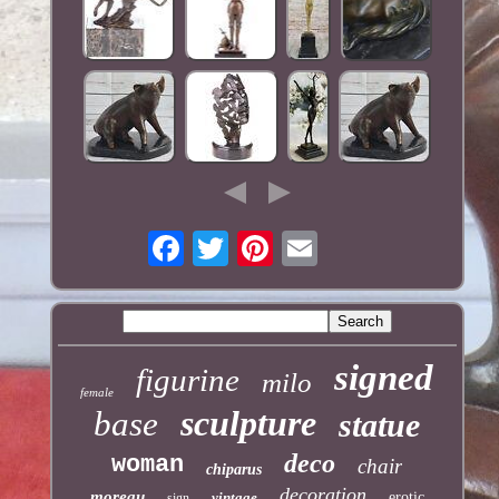
signed
figurine
milo
female
sculpture
base
statue
deco
woman
chair
chiparus
decoration
moreau
vintage
erotic
sign