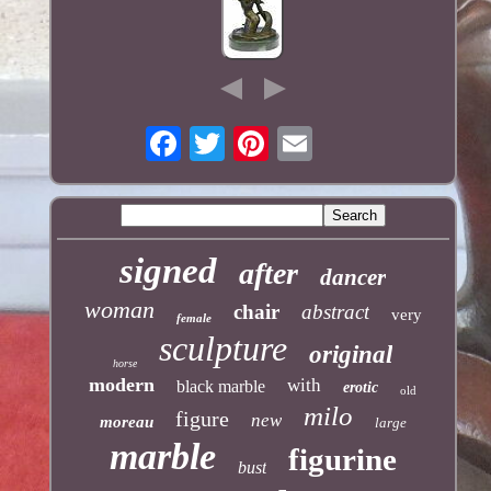
signed
after
dancer
woman
chair
abstract
very
female
sculpture
original
horse
modern
with
black marble
erotic
old
milo
figure
new
moreau
large
marble
figurine
bust