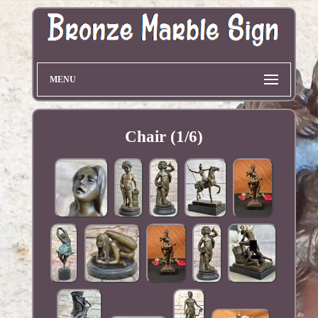
MENU
Chair (1/6)