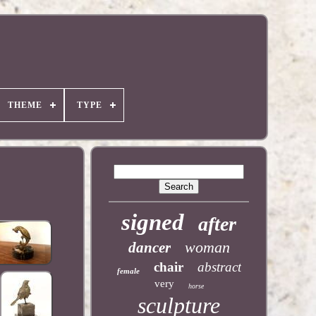
THEME
TYPE
signed
after
woman
dancer
chair
abstract
female
very
horse
sculpture