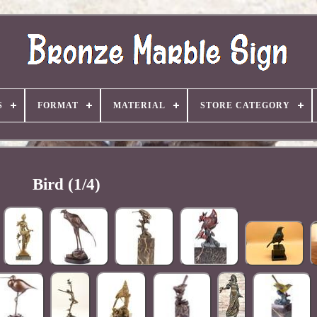
S
FORMAT
MATERIAL
STORE CATEGORY
Bird (1/4)