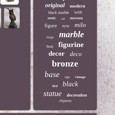
original
modern
with
black marble
moreau
erotic
old
milo
figure
new
marble
large
figurine
bust
decor
deco
bronze
base
vintage
sign
black
bird
statue
decoration
chiparus