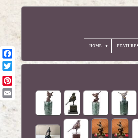
HOME
FEATURE
Pinterest