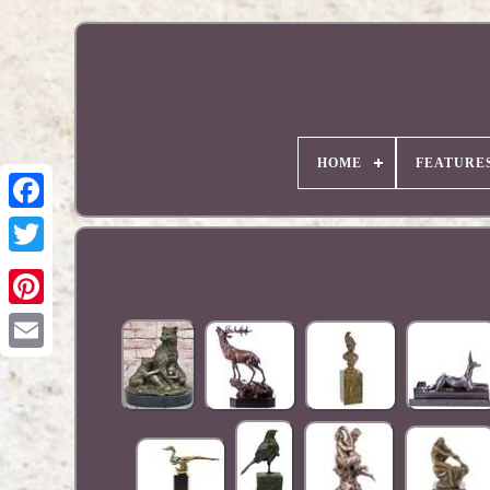
HOME
FEATURE
Pinterest