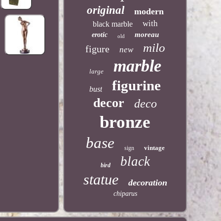
original
modern
with
black marble
moreau
erotic
old
milo
figure
new
marble
large
figurine
bust
decor
deco
bronze
base
vintage
sign
black
bird
statue
decoration
chiparus