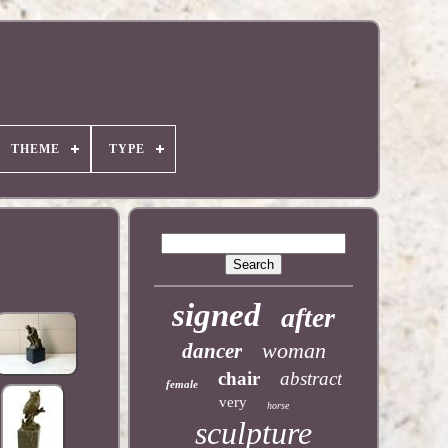
THEME
TYPE
signed
after
woman
dancer
chair
abstract
female
very
horse
sculpture