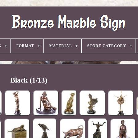
S
FORMAT
MATERIAL
STORE CATEGORY
Black (1/13)