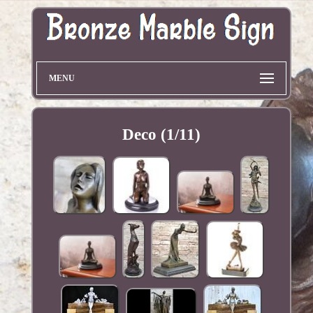
MENU
Deco (1/11)