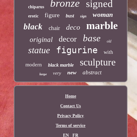
bronze
signed
chiparus
woman
figure
bust
erotic
sign
marble
black
deco
chair
base
decor
original
old
statue
figurine
with
sculpture
modern
black marble
abstract
new
very
large
Home
Contact Us
Privacy Policy
Terms of service
EN
FR