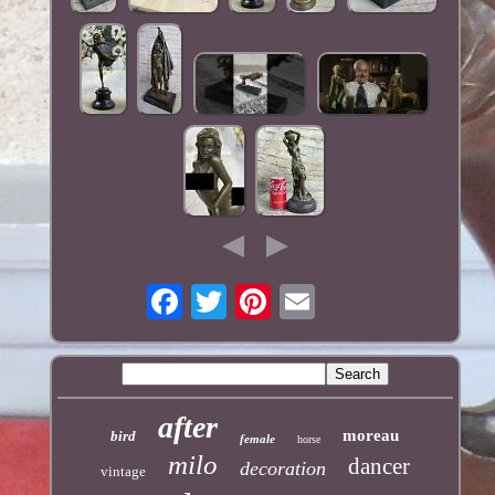
after
moreau
bird
female
horse
milo
dancer
decoration
vintage