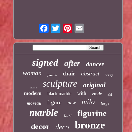
signed
after
dancer
woman
chair
abstract
very
female
sculpture
original
horse
modern
with
black marble
erotic
old
milo
figure
new
moreau
large
marble
figurine
bust
bronze
decor
deco