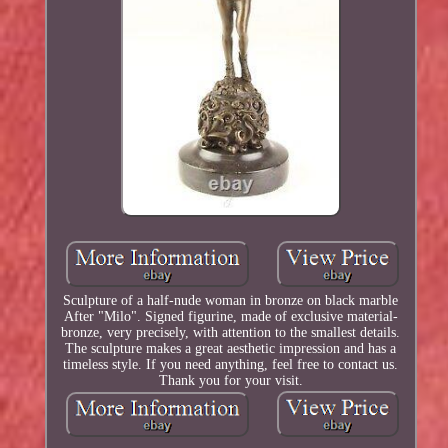
Sculpture of a half-nude woman in bronze on black marble
After "Milo". Signed figurine, made of exclusive material-
bronze, very precisely, with attention to the smallest details.
The sculpture makes a great aesthetic impression and has a
timeless style. If you need anything, feel free to contact us.
Thank you for your visit.