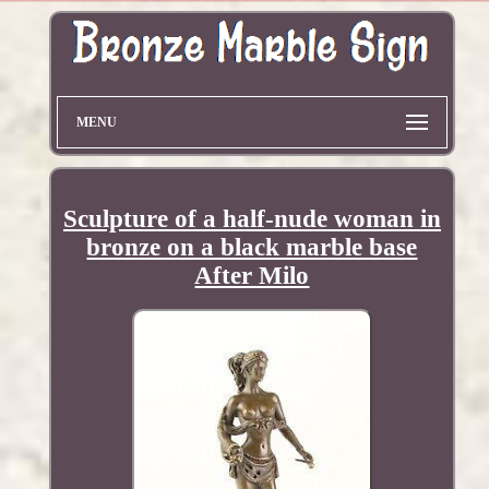
MENU
Sculpture of a half-nude woman in
bronze on a black marble base
After Milo