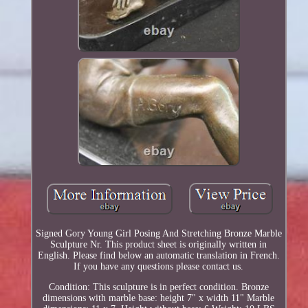
Signed Gory Young Girl Posing And Stretching Bronze Marble
Sculpture Nr. This product sheet is originally written in
English. Please find below an automatic translation in French.
If you have any questions please contact us.
Condition: This sculpture is in perfect condition. Bronze
dimensions with marble base: height 7" x width 11" Marble