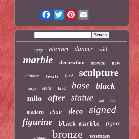
dancer
abstract
with
very
marble
decoration
new
moreau
sculpture
bust
chiparus
female
base
black
erotic
bird
large
statue
after
milo
sign
old
signed
deco
chair
modern
figurine
figure
black marble
bronze
woman
vintage