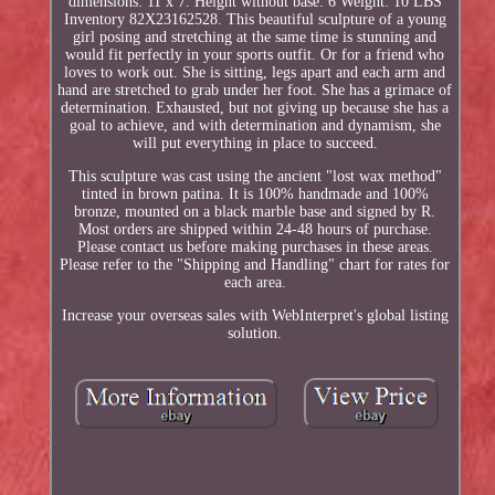
dimensions: 11 x 7. Height without base: 6 Weight: 10 LBS
Inventory 82X23162528. This beautiful sculpture of a young
girl posing and stretching at the same time is stunning and
would fit perfectly in your sports outfit. Or for a friend who
loves to work out. She is sitting, legs apart and each arm and
hand are stretched to grab under her foot. She has a grimace of
determination. Exhausted, but not giving up because she has a
goal to achieve, and with determination and dynamism, she
will put everything in place to succeed.
This sculpture was cast using the ancient "lost wax method"
tinted in brown patina. It is 100% handmade and 100%
bronze, mounted on a black marble base and signed by R.
Most orders are shipped within 24-48 hours of purchase.
Please contact us before making purchases in these areas.
Please refer to the "Shipping and Handling" chart for rates for
each area.
Increase your overseas sales with WebInterpret's global listing
solution.