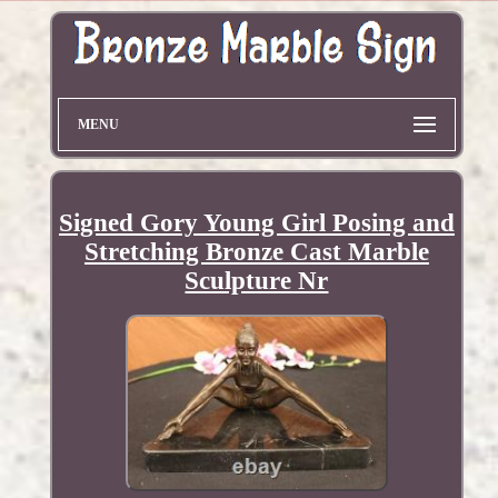
MENU
Signed Gory Young Girl Posing and
Stretching Bronze Cast Marble
Sculpture Nr