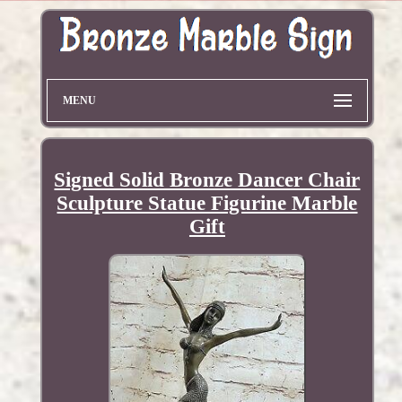
MENU
Signed Solid Bronze Dancer Chair
Sculpture Statue Figurine Marble
Gift