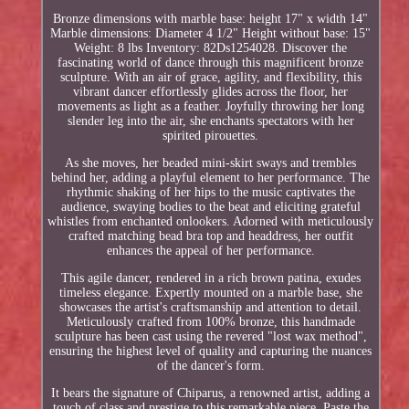
Bronze dimensions with marble base: height 17" x width 14"
Marble dimensions: Diameter 4 1/2" Height without base: 15"
Weight: 8 lbs Inventory: 82Ds1254028. Discover the
fascinating world of dance through this magnificent bronze
sculpture. With an air of grace, agility, and flexibility, this
vibrant dancer effortlessly glides across the floor, her
movements as light as a feather. Joyfully throwing her long
slender leg into the air, she enchants spectators with her
spirited pirouettes.
As she moves, her beaded mini-skirt sways and trembles
behind her, adding a playful element to her performance. The
rhythmic shaking of her hips to the music captivates the
audience, swaying bodies to the beat and eliciting grateful
whistles from enchanted onlookers. Adorned with meticulously
crafted matching bead bra top and headdress, her outfit
enhances the appeal of her performance.
This agile dancer, rendered in a rich brown patina, exudes
timeless elegance. Expertly mounted on a marble base, she
showcases the artist's craftsmanship and attention to detail.
Meticulously crafted from 100% bronze, this handmade
sculpture has been cast using the revered "lost wax method",
ensuring the highest level of quality and capturing the nuances
of the dancer's form.
It bears the signature of Chiparus, a renowned artist, adding a
touch of class and prestige to this remarkable piece. Paste the