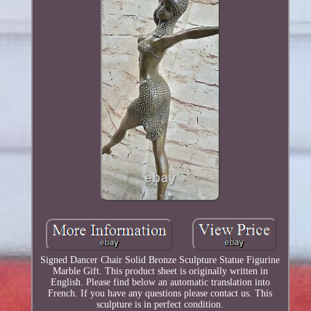
Signed Dancer Chair Solid Bronze Sculpture Statue Figurine
Marble Gift. This product sheet is originally written in
English. Please find below an automatic translation into
French. If you have any questions please contact us. This
sculpture is in perfect condition.