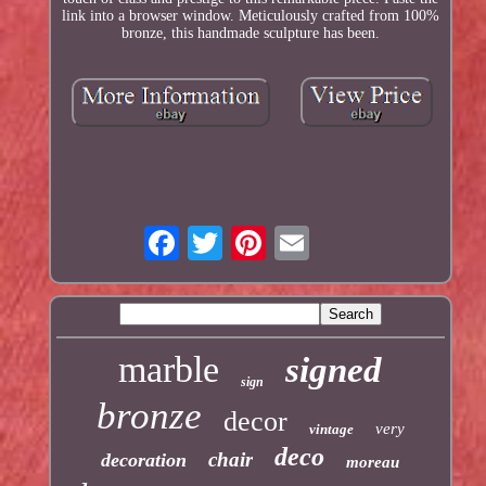
link into a browser window. Meticulously crafted from 100%
bronze, this handmade sculpture has been.
marble
signed
sign
bronze
decor
very
vintage
deco
chair
decoration
moreau