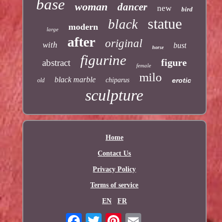
base
woman
dancer
new
bird
statue
black
modern
large
after
original
with
bust
horse
figurine
figure
abstract
female
milo
black marble
chiparus
erotic
old
sculpture
Home
Contact Us
Privacy Policy
Terms of service
EN
FR