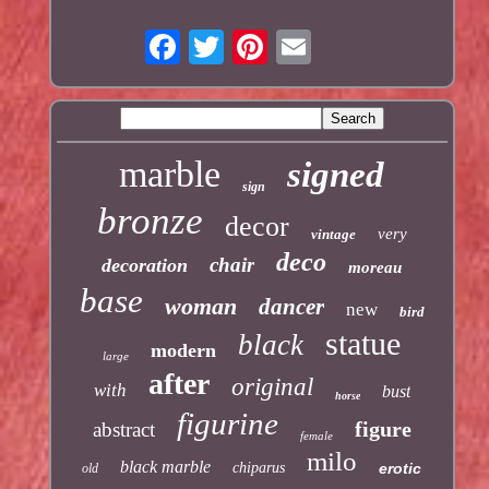
marble
signed
sign
bronze
decor
very
vintage
deco
chair
decoration
moreau
base
woman
dancer
new
bird
statue
black
modern
large
after
original
with
bust
horse
figurine
figure
abstract
female
milo
black marble
chiparus
erotic
old