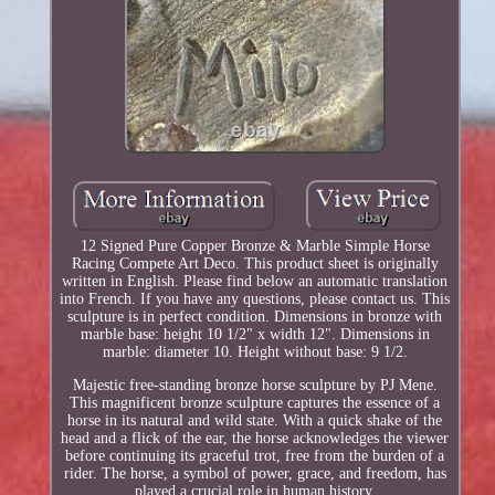
12 Signed Pure Copper Bronze & Marble Simple Horse
Racing Compete Art Deco. This product sheet is originally
written in English. Please find below an automatic translation
into French. If you have any questions, please contact us. This
sculpture is in perfect condition. Dimensions in bronze with
marble base: height 10 1/2" x width 12". Dimensions in
marble: diameter 10. Height without base: 9 1/2.
Majestic free-standing bronze horse sculpture by PJ Mene.
This magnificent bronze sculpture captures the essence of a
horse in its natural and wild state. With a quick shake of the
head and a flick of the ear, the horse acknowledges the viewer
before continuing its graceful trot, free from the burden of a
rider. The horse, a symbol of power, grace, and freedom, has
played a crucial role in human history.