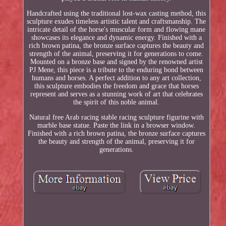
Handcrafted using the traditional lost-wax casting method, this
sculpture exudes timeless artistic talent and craftsmanship. The
intricate detail of the horse's muscular form and flowing mane
showcases its elegance and dynamic energy. Finished with a
rich brown patina, the bronze surface captures the beauty and
strength of the animal, preserving it for generations to come.
Mounted on a bronze base and signed by the renowned artist
PJ Mene, this piece is a tribute to the enduring bond between
humans and horses. A perfect addition to any art collection,
this sculpture embodies the freedom and grace that horses
represent and serves as a stunning work of art that celebrates
the spirit of this noble animal.
Natural free Arab racing stable racing sculpture figurine with
marble base statue. Paste the link in a browser window.
Finished with a rich brown patina, the bronze surface captures
the beauty and strength of the animal, preserving it for
generations.