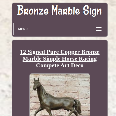
MENU
12 Signed Pure Copper Bronze
Marble Simple Horse Racing
Compete Art Deco