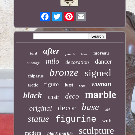
after
moreau
bird
female
horse
milo
dancer
decoration
vintage
bronze
signed
chiparus
woman
figure
bust
erotic
sign
marble
black
deco
chair
base
decor
original
old
statue
figurine
with
sculpture
modern
black marble