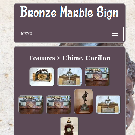
MENU
Features > Chime, Carillon