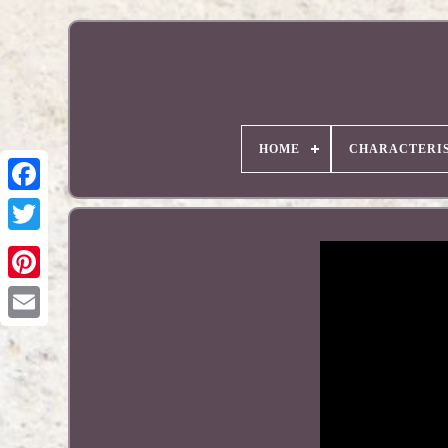
HOME
CHARACTERIS
Pinterest