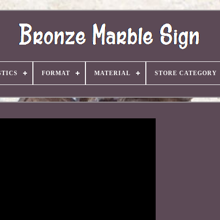
TICS
FORMAT
MATERIAL
STORE CATEGORY