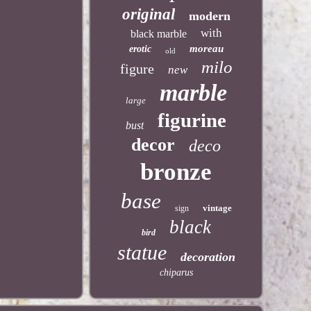
original
modern
with
black marble
moreau
erotic
old
milo
figure
new
marble
large
figurine
bust
decor
deco
bronze
base
vintage
sign
black
bird
statue
decoration
chiparus