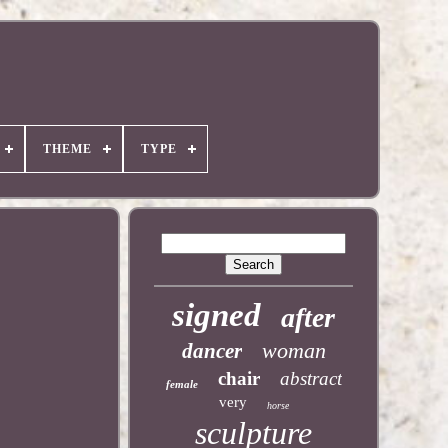
THEME
TYPE
signed
after
woman
dancer
chair
abstract
female
very
horse
sculpture