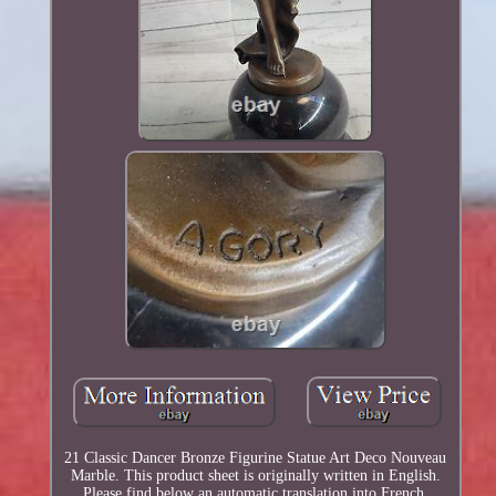
21 Classic Dancer Bronze Figurine Statue Art Deco Nouveau
Marble. This product sheet is originally written in English.
Please find below an automatic translation into French.