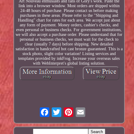
Art Nouveau enthusiasts and fans of Gory's work. Paste the
link into a browser window. Most orders are shipped within
24-48 hours of purchase. Please contact us before making
purchases in these areas. Please refer to the "Shipping and
Handling" chart for rates for each area. We accept just about
any form of payment. Money orders, cashier's checks, and
even personal or business checks. For government institutions,
we will also accept a purchase order. Please understand that for
personal or business checks, we must wait for the check to
clear (usually 7 days) before shipping. New detailed
satisfaction in handcrafted hot cast bronze guaranteed. This is a
stock photo, slight color variation! Listing services and
templates provided by inkFrog. Increase your overseas sales
with WebInterpret's global listing solution.