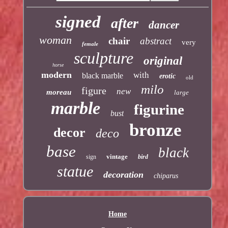
signed
after
dancer
woman
chair
abstract
very
female
sculpture
original
horse
modern
with
black marble
erotic
old
milo
figure
new
moreau
large
marble
figurine
bust
bronze
decor
deco
base
black
vintage
sign
bird
statue
decoration
chiparus
Home