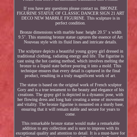
If you have any questions please contact us. BRONZE
FIGURINE STATUE OF CLASSIC DANCER SIGN 21 ART
DECO NEW MARBLE FIGURINE. This sculpture is in
perfect condition.
Bronze dimensions with marble base: height 20.5" x width
9.5". This stunning bronze statue captures the essence of Art
Nouveau style with its fluid lines and intricate details.
The sculpture depicts a beautiful young gypsy girl dressed in
traditional clothing, radiating energy and life. The figurine is
cast using the hot casting method, which involves melting the
bronze to a liquid state before pouring it into a mold. This
technique ensures that every detail is captured in the final
product, resulting in a truly magnificent work of art.
The statue is based on the original work of French sculptor
Gory and is a true testament to the beauty and elegance of his
creations. The gypsy girl is depicted in a dynamic pose, with
her flowing dress and long hair creating a sense of movement
and vitality. The bronze figurine is mounted on a sturdy base,
ensuring that it will remain stable and secure for years to
come.
This remarkable bronze statue would make a remarkable
addition to any collection and is sure to impress with its
exceptional quality and attention to detail. It is a must-have for