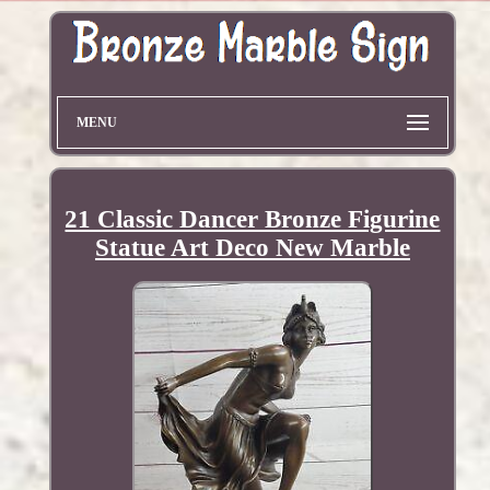
MENU
21 Classic Dancer Bronze Figurine
Statue Art Deco New Marble