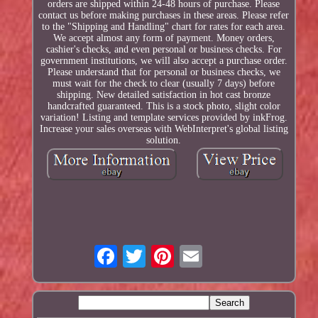
orders are shipped within 24-48 hours of purchase. Please
contact us before making purchases in these areas. Please refer
to the "Shipping and Handling" chart for rates for each area.
We accept almost any form of payment. Money orders,
cashier's checks, and even personal or business checks. For
government institutions, we will also accept a purchase order.
Please understand that for personal or business checks, we
must wait for the check to clear (usually 7 days) before
shipping. New detailed satisfaction in hot cast bronze
handcrafted guaranteed. This is a stock photo, slight color
variation! Listing and template services provided by inkFrog.
Increase your sales overseas with WebInterpret's global listing
solution.