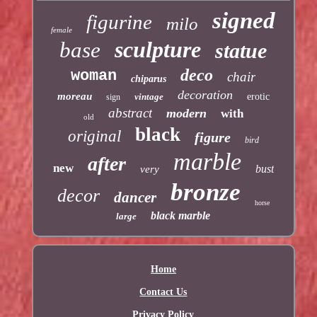
signed
figurine
milo
female
sculpture
base
statue
deco
woman
chair
chiparus
decoration
moreau
vintage
erotic
sign
abstract
modern
with
old
black
original
figure
bird
marble
after
new
bust
very
bronze
decor
dancer
horse
black marble
large
Home
Contact Us
Privacy Policy