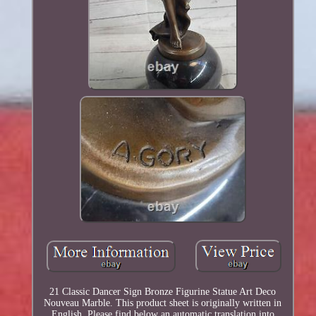
21 Classic Dancer Sign Bronze Figurine Statue Art Deco
Nouveau Marble. This product sheet is originally written in
English. Please find below an automatic translation into