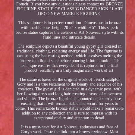
French. If you have any questions please contact us. BRONZE
FIGURINE STATUE OF CLASSIC DANCER SIGN 21 ART
DECO NEW MARBLE FIGURINE.
This sculpture is in perfect condition. Dimensions in bronze
with marble base: height 20.5" x width 9.5". This superb
bronze statue captures the essence of Art Nouveau style with its
fluid lines and intricate details.
The sculpture depicts a beautiful young gypsy girl dressed in
traditional clothing, radiating energy and life. The figurine is
cast using the hot casting method, which involves melting the
bronze to a liquid state before pouring it into a mold. This
technique ensures that every detail is captured in the final
product, resulting in a truly magnificent work of art.
The statue is based on the original work of French sculptor
Gory and is a true testament to the beauty and elegance of his
creations. The gypsy girl is depicted in a dynamic pose, with
her flowing dress and long hair creating a sense of movement
and vitality. The bronze figurine is mounted on a sturdy base,
ensuring that it will remain stable and secure for years to
come. This remarkable bronze statue would make a remarkable
addition to any collection and is sure to impress with its
exceptional quality and attention to detail.
It is a must-have for Art Nouveau enthusiasts and fans of
Gory's work. Paste the link into a browser window. Most