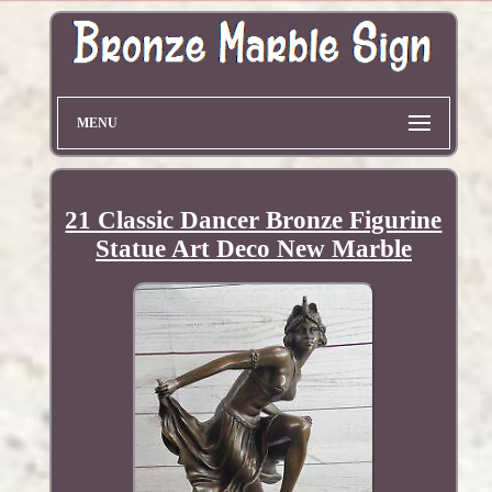
MENU
21 Classic Dancer Bronze Figurine
Statue Art Deco New Marble