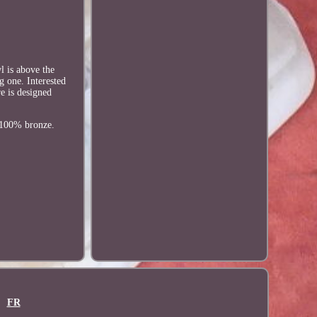
l is above the
g one. Interested
re is designed
f 100% bronze.
FR