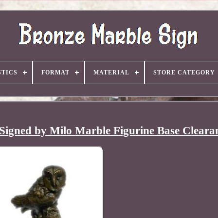
TICS
FORMAT
MATERIAL
STORE CATEGORY
Signed by Milo Marble Figurine Base Cleara