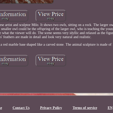
se artist and sculptor Milo. It shows two owls, sitting on a rock. The larger ow
 smaller owl could be the offspring of the larger owl, who is teaching the youn
e what the viewer will do. The scene seems very idyllic and relaxed as the figu
ls' feathers are made in detail and look very natural and realistic.
 a red marble base shaped like a carved stone. The animal sculpture is made o
e
Contact Us
Privacy Policy
Terms of service
EN