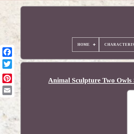
HOME
CHARACTERIS
Animal Sculpture Two Owls 
Pinterest