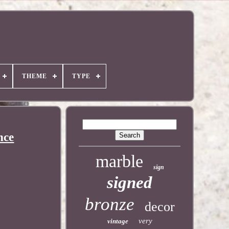
THEME
TYPE
nce
marble
sign
signed
bronze
decor
very
vintage