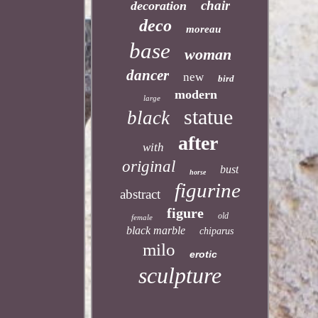
chair
decoration
deco
moreau
base
woman
dancer
new
bird
modern
large
statue
black
after
with
original
bust
horse
figurine
abstract
figure
old
female
black marble
chiparus
milo
erotic
sculpture