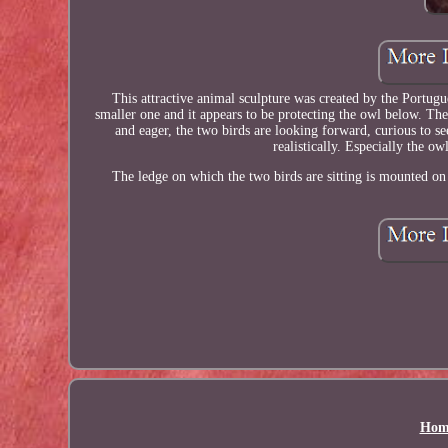
This attractive animal sculpture was created by the Portugue
smaller one and it appears to be protecting the owl below. The
and eager, the two birds are looking forward, curious to se
realistically. Especially the ow
The ledge on which the two birds are sitting is mounted on
Hom