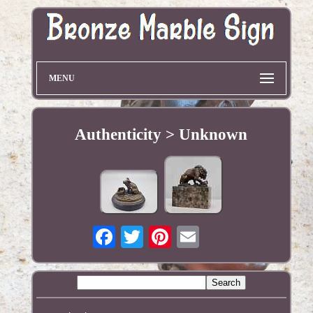
MENU
Authenticity > Unknown