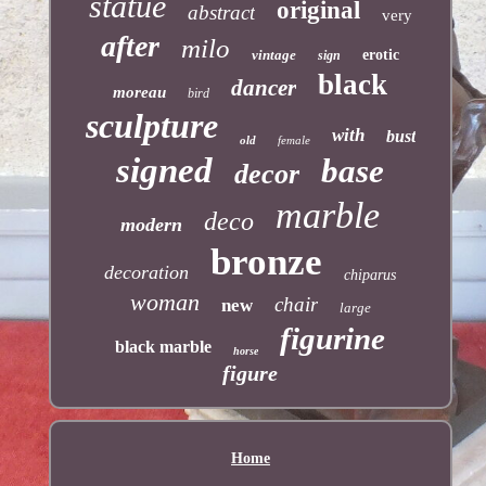
statue
original
abstract
very
after
milo
vintage
erotic
sign
black
dancer
moreau
bird
sculpture
with
bust
old
female
signed
base
decor
marble
deco
modern
bronze
decoration
chiparus
woman
chair
new
large
figurine
black marble
horse
figure
Home