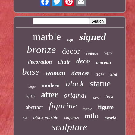
marble
signed
sign
bronze
decor
very
vintage
deco
chair
decoration
moreau
base
woman
dancer
new
bird
statue
black
modern
large
after
original
with
bust
horse
figurine
figure
abstract
female
milo
black marble
chiparus
erotic
old
sculpture