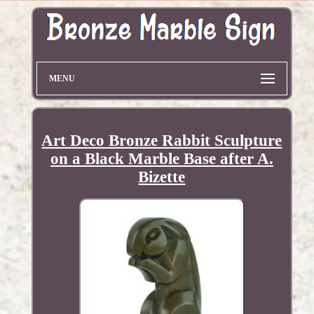
MENU
Art Deco Bronze Rabbit Sculpture
on a Black Marble Base after A.
Bizette