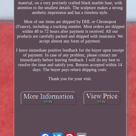
material, on a very precisely crafted black marble base, with
attention to the smallest details. The sculpture makes a strong
aesthetic impression and has a timeless style.
Most of our items are shipped by DHL or Chronopost
(France), including a tracking number. Most orders are shipped
within 48 to 72 hours after payment is received. All our
products are carefully packed and shipped with insurance. We
accept almost any form of payment.
I leave immediate positive feedback for the buyer upon receipt
of payment. In case of any problem, please contact me
immediately before leaving feedback. I will do my best to
resolve the issue and satisfy you. Returns accepted within 14
days. The buyer pays return shipping costs.
Thank you for your visit.