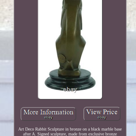
Art Deco Rabbit Sculpture in bronze on a black marble base
after A. Signed sculpture, made from exclusive bronze