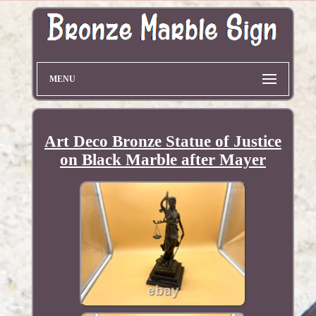
MENU
Art Deco Bronze Statue of Justice
on Black Marble after Mayer