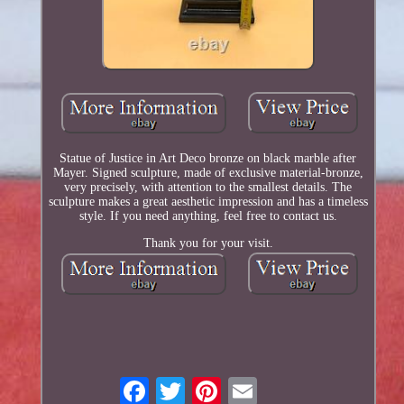
Statue of Justice in Art Deco bronze on black marble after
Mayer. Signed sculpture, made of exclusive material-bronze,
very precisely, with attention to the smallest details. The
sculpture makes a great aesthetic impression and has a timeless
style. If you need anything, feel free to contact us.
Thank you for your visit.