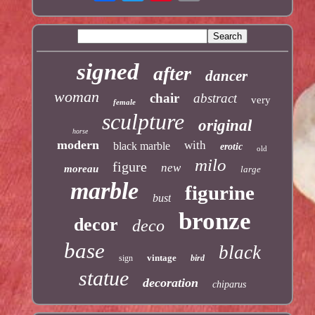
signed
after
dancer
woman
chair
abstract
very
female
sculpture
original
horse
modern
with
black marble
erotic
old
milo
figure
new
moreau
large
marble
figurine
bust
bronze
decor
deco
base
black
vintage
sign
bird
statue
decoration
chiparus