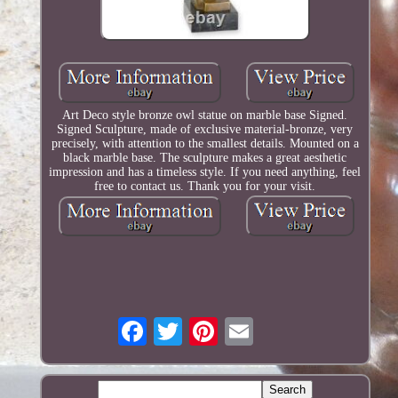
Art Deco style bronze owl statue on marble base Signed.
Signed Sculpture, made of exclusive material-bronze, very
precisely, with attention to the smallest details. Mounted on a
black marble base. The sculpture makes a great aesthetic
impression and has a timeless style. If you need anything, feel
free to contact us. Thank you for your visit.