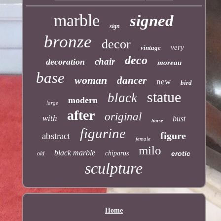
marble
signed
sign
bronze
decor
very
vintage
deco
chair
decoration
moreau
base
woman
dancer
new
bird
statue
black
modern
large
after
original
with
bust
horse
figurine
figure
abstract
female
milo
black marble
chiparus
erotic
old
sculpture
Home