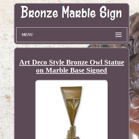
MENU
Art Deco Style Bronze Owl Statue
on Marble Base Signed