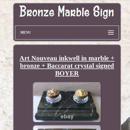
MENU
Art Nouveau inkwell in marble +
bronze + Baccarat crystal signed
BOYER