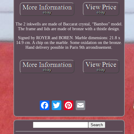
The 2 inkwells are made of Baccarat crystal, “Bamboo” model.
The frame and lids are made of bronze with a thistle design.
Signed by ROYER and BOREN. Marble dimensions: 21.8 x
14.9 cm. A chip on the marble. Some oxidation on the bronze.
Hand delivery possible in Paris 9th arrondissement.