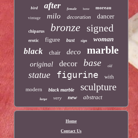
after
moreau
bird
female
horse
milo
dancer
decoration
vintage
bronze
signed
chiparus
woman
figure
bust
erotic
sign
marble
black
deco
chair
base
decor
original
old
statue
figurine
with
sculpture
modern
black marble
abstract
new
very
large
Home
Contact Us