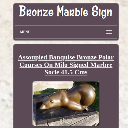
MENU
Assoupied Banquise Bronze Polar
Courses On Milo Signed Marbre
Socle 41.5 Cms