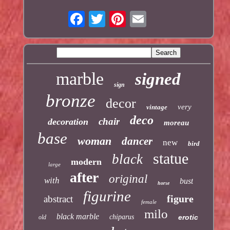
marble
signed
sign
bronze
decor
very
vintage
deco
chair
decoration
moreau
base
woman
dancer
new
bird
statue
black
modern
large
after
original
with
bust
horse
figurine
figure
abstract
female
milo
black marble
chiparus
erotic
old