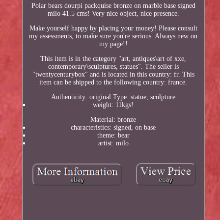
Polar bears dourpi packquise bronze on marble base signed
milo 41.5 cms! Very nice object, nice presence.
Make yourself happy by placing your money! Please consult
my assessments, to make sure you're serious. Always new on
my page!!
This item is in the category "art, antiques\art of xxe,
contemporary\sculptures, statues". The seller is
"twentycenturybox" and is located in this country: fr. This
item can be shipped to the following country: france.
Authenticity: original Type: statue, sculpture
weight: 11kgs!
Material: bronze
characteristics: signed, on base
theme: bear
artist: milo