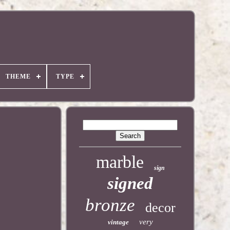
THEME
TYPE
marble
sign
signed
bronze
decor
very
vintage