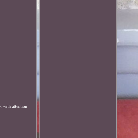
, with attention