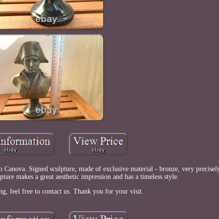
 Canova. Signed sculpture, made of exclusive material - bronze, very precisely
lpture makes a great aesthetic impression and has a timeless style.
ng, feel free to contact us. Thank you for your visit.