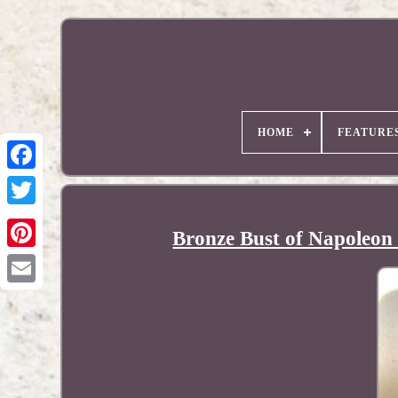
HOME
FEATURE
Bronze Bust of Napoleon
Pinterest