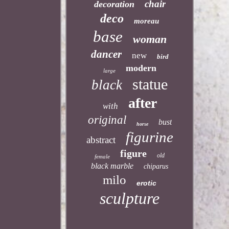
chair
decoration
deco
moreau
base
woman
dancer
new
bird
modern
large
statue
black
after
with
original
bust
horse
figurine
abstract
figure
old
female
black marble
chiparus
milo
erotic
sculpture