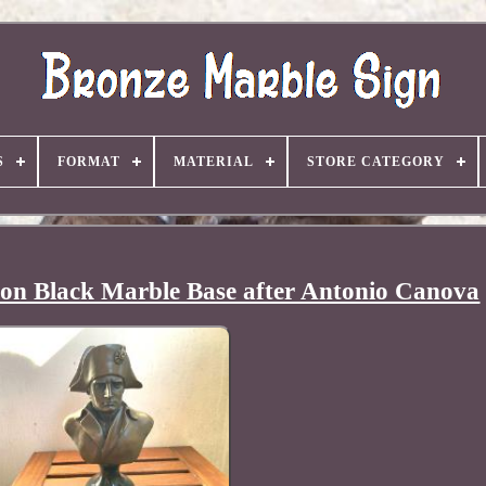
S
FORMAT
MATERIAL
STORE CATEGORY
 on Black Marble Base after Antonio Canova