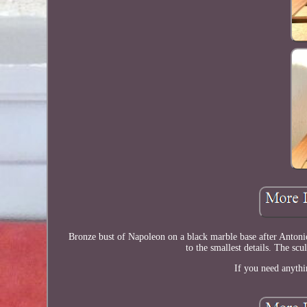
Bronze bust of Napoleon on a black marble base after Antonio
to the smallest details. The scu
If you need anythi