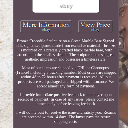
Bronze Crocodile Sculpture on a Green Marble Base Signed.
This signed sculpture, made from exclusive material - bronze,
is mounted on a precisely crafted black marble base, with
attention to the smallest details. The sculpture makes a great
aesthetic impression and possesses a timeless style.
Most of our items are shipped via DHL or Chronopost
(France) including a tracking number. Most orders are shipped
within 48 to 72 hours after payment is received. All our
products are well packaged and shipped with insurance. We
accept almost any form of payment.
I provide immediate positive feedback to the buyer upon
receipt of payment. In case of any issues, please contact me
immediately before leaving feedback.
I will do my best to resolve the issue and satisfy you. Returns
are accepted within 14 days. The buyer pays the return
shipping costs.