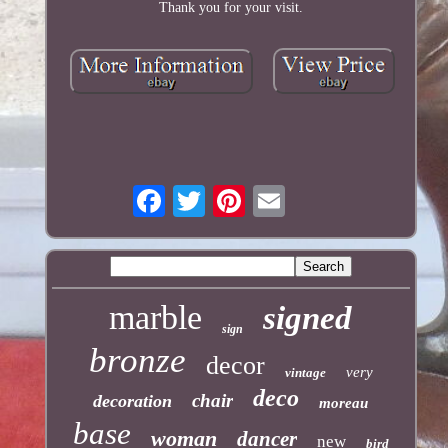
Thank you for your visit.
marble
signed
sign
bronze
decor
very
vintage
deco
chair
decoration
moreau
base
woman
dancer
new
bird