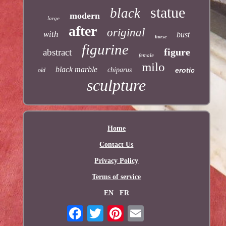
statue
black
modern
large
after
original
with
bust
horse
figurine
figure
abstract
female
milo
black marble
chiparus
erotic
old
sculpture
Home
Contact Us
Privacy Policy
Terms of service
EN
FR