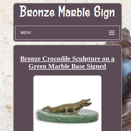
MENU
Bronze Crocodile Sculpture on a
Green Marble Base Signed