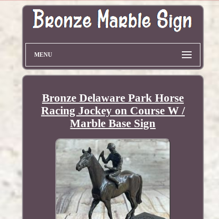
MENU
Bronze Delaware Park Horse
Racing Jockey on Course W /
Marble Base Sign