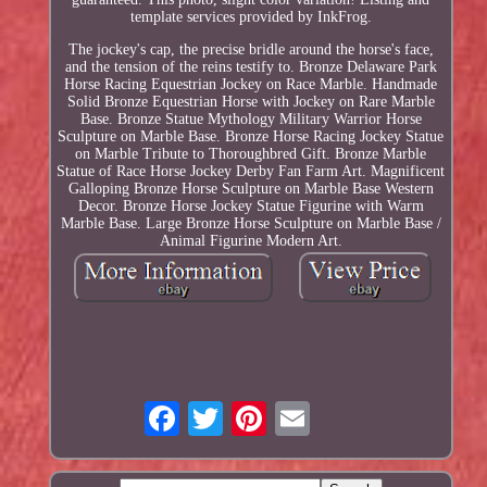
template services provided by InkFrog.
The jockey's cap, the precise bridle around the horse's face,
and the tension of the reins testify to. Bronze Delaware Park
Horse Racing Equestrian Jockey on Race Marble. Handmade
Solid Bronze Equestrian Horse with Jockey on Rare Marble
Base. Bronze Statue Mythology Military Warrior Horse
Sculpture on Marble Base. Bronze Horse Racing Jockey Statue
on Marble Tribute to Thoroughbred Gift. Bronze Marble
Statue of Race Horse Jockey Derby Fan Farm Art. Magnificent
Galloping Bronze Horse Sculpture on Marble Base Western
Decor. Bronze Horse Jockey Statue Figurine with Warm
Marble Base. Large Bronze Horse Sculpture on Marble Base /
Animal Figurine Modern Art.