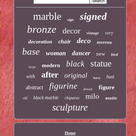
marble
signed
sign
bronze
decor
very
vintage
deco
chair
decoration
moreau
base
woman
dancer
new
bird
statue
black
modern
large
after
original
with
bust
horse
figurine
figure
abstract
female
milo
black marble
chiparus
erotic
old
sculpture
Home