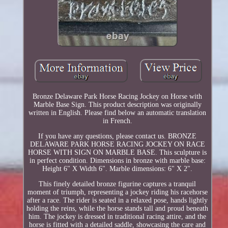
Bronze Delaware Park Horse Racing Jockey on Horse with
Marble Base Sign. This product description was originally
written in English. Please find below an automatic translation
in French.
If you have any questions, please contact us. BRONZE
DELAWARE PARK HORSE RACING JOCKEY ON RACE
HORSE WITH SIGN ON MARBLE BASE. This sculpture is
in perfect condition. Dimensions in bronze with marble base:
Height 6" X Width 6". Marble dimensions: 6" X 2".
This finely detailed bronze figurine captures a tranquil
moment of triumph, representing a jockey riding his racehorse
after a race. The rider is seated in a relaxed pose, hands lightly
holding the reins, while the horse stands tall and proud beneath
him. The jockey is dressed in traditional racing attire, and the
horse is fitted with a detailed saddle, showcasing the care and