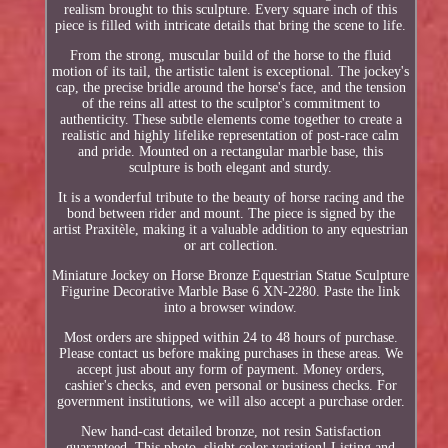
realism brought to this sculpture. Every square inch of this
piece is filled with intricate details that bring the scene to life.
From the strong, muscular build of the horse to the fluid
motion of its tail, the artistic talent is exceptional. The jockey's
cap, the precise bridle around the horse's face, and the tension
of the reins all attest to the sculptor's commitment to
authenticity. These subtle elements come together to create a
realistic and highly lifelike representation of post-race calm
and pride. Mounted on a rectangular marble base, this
sculpture is both elegant and sturdy.
It is a wonderful tribute to the beauty of horse racing and the
bond between rider and mount. The piece is signed by the
artist Praxitèle, making it a valuable addition to any equestrian
or art collection.
Miniature Jockey on Horse Bronze Equestrian Statue Sculpture
Figurine Decorative Marble Base 6 XN-2280. Paste the link
into a browser window.
Most orders are shipped within 24 to 48 hours of purchase.
Please contact us before making purchases in these areas. We
accept just about any form of payment. Money orders,
cashier's checks, and even personal or business checks. For
government institutions, we will also accept a purchase order.
New hand-cast detailed bronze, not resin Satisfaction
guaranteed. This photo, slight color variation! Listing and