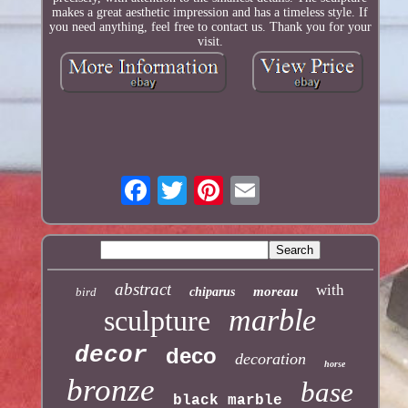
makes a great aesthetic impression and has a timeless style. If
you need anything, feel free to contact us. Thank you for your
visit.
abstract
with
moreau
bird
chiparus
marble
sculpture
decor
deco
decoration
horse
bronze
base
black marble