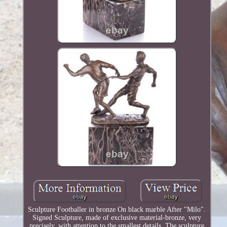
Sculpture Footballer in bronze On black marble After "Milo".
Signed Sculpture, made of exclusive material-bronze, very
precisely, with attention to the smallest details. The sculpture