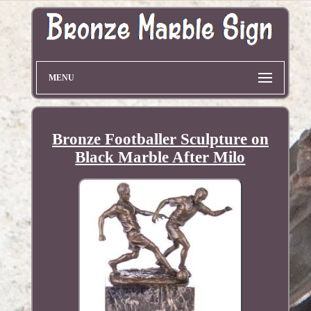
MENU
Bronze Footballer Sculpture on
Black Marble After Milo