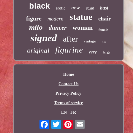
black
new
bust
erotic
sign
statue
figure
chair
modern
milo
woman
dancer
female
signed
after
vintage
old
figurine
original
very
large
Home
Contact Us
Privacy Policy
Terms of service
EN
FR