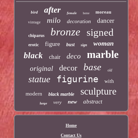
after
moreau
bird
female
horse
milo
dancer
decoration
vintage
bronze
signed
chiparus
woman
figure
bust
erotic
sign
marble
black
deco
chair
base
decor
original
old
statue
figurine
with
sculpture
modern
black marble
abstract
new
very
large
Home
Contact Us