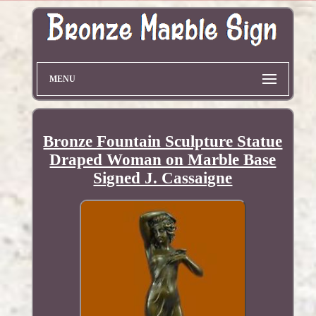
MENU
Bronze Fountain Sculpture Statue
Draped Woman on Marble Base
Signed J. Cassaigne