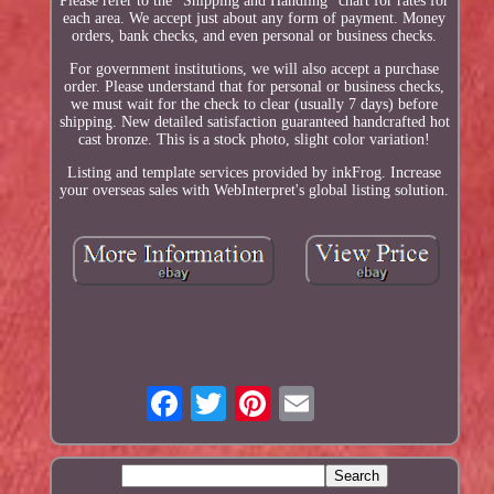
Please refer to the "Shipping and Handling" chart for rates for
each area. We accept just about any form of payment. Money
orders, bank checks, and even personal or business checks.
For government institutions, we will also accept a purchase
order. Please understand that for personal or business checks,
we must wait for the check to clear (usually 7 days) before
shipping. New detailed satisfaction guaranteed handcrafted hot
cast bronze. This is a stock photo, slight color variation!
Listing and template services provided by inkFrog. Increase
your overseas sales with WebInterpret's global listing solution.