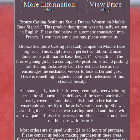
Bronze Casting Sculpture Statue Draped Woman on Marble
Base Signed J. This product description was originally written
in English. Please find below an automatic translation into
French. If you have any questions, please contact us.
Bronze Sculpture Casting Hot Lady Draped on Marble Base
Signed J. This sculpture is in perfect condition. Bronze
dimensions with marble base: height 14" x width 5". The
bronze young girl, in a contrapposto position, is found pushing
her floating locks away from her delicate face as she
encourages the enchanted viewer to look at her and gaze.
There is something magnetic about the timelessness of this
classical beauty.
Her short, curly hair falls forever, seemingly overwhelming
her petite silhouette. The delicacy of the sheer fabric that
barely covers her and the details found in her hair are
remarkable and testify to the artist's craftsmanship. She was
cast using the ancient lost wax casting method and tinted with
a brown patina finish for preservation. She enchants on a black
marble base with the artist.
Most orders are shipped within 24 to 48 hours of purchase.
Please contact us before making purchases in these areas.