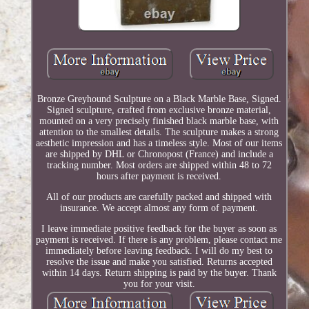
Bronze Greyhound Sculpture on a Black Marble Base, Signed.
Signed sculpture, crafted from exclusive bronze material,
mounted on a very precisely finished black marble base, with
attention to the smallest details. The sculpture makes a strong
aesthetic impression and has a timeless style. Most of our items
are shipped by DHL or Chronopost (France) and include a
tracking number. Most orders are shipped within 48 to 72
hours after payment is received.
All of our products are carefully packed and shipped with
insurance. We accept almost any form of payment.
I leave immediate positive feedback for the buyer as soon as
payment is received. If there is any problem, please contact me
immediately before leaving feedback. I will do my best to
resolve the issue and make you satisfied. Returns accepted
within 14 days. Return shipping is paid by the buyer. Thank
you for your visit.