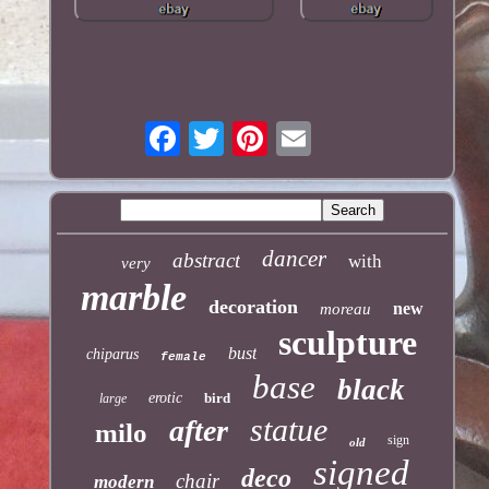
dancer
abstract
with
very
marble
decoration
new
moreau
sculpture
bust
chiparus
female
base
black
erotic
bird
large
statue
after
milo
sign
old
signed
deco
chair
modern