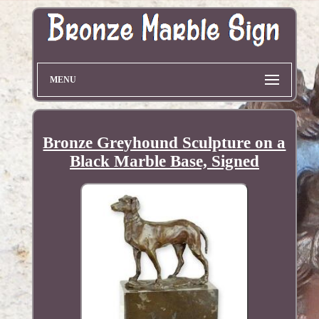
MENU
Bronze Greyhound Sculpture on a
Black Marble Base, Signed