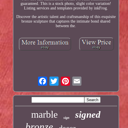
guaranteed. This is a stock photo, slight color variation!
Listing services and templates provided by inkFrog.
Discover the artistic talent and craftsmanship of this exquisite
bronze sculpture that captures the intimate bond shared
between the.
marble
signed
sign
bronze