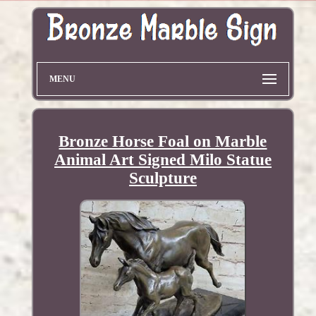
MENU
Bronze Horse Foal on Marble
Animal Art Signed Milo Statue
Sculpture