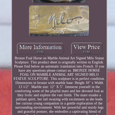
Bronze Foal Horse on Marble Animal Art Signed Milo Statue
Sculpture. This product sheet is originally written in English.
Please find below an automatic translation into French. If you
have any questions please contact us. BRONZE HORSE
FOAL ON MARBLE ANIMAL ART SIGNED MILO
STATUE SCULPTURE. This sculpture is in perfect condition.
Dimensions in bronze with marble base: Height 10" x Width
13 1/2". Marble size: 12" X 5". Immerse yourself in the
comforting scene of the playful mare and her devoted foal as
they frolic and explore the vast fields. The mare exudes a
jubilant spirit, her tail swaying with excitement as she leads
her curious young companion in a gentle exploration of the
surrounding environment. With her powerful and sturdy legs
and graceful posture, she embodies a captivating blend of