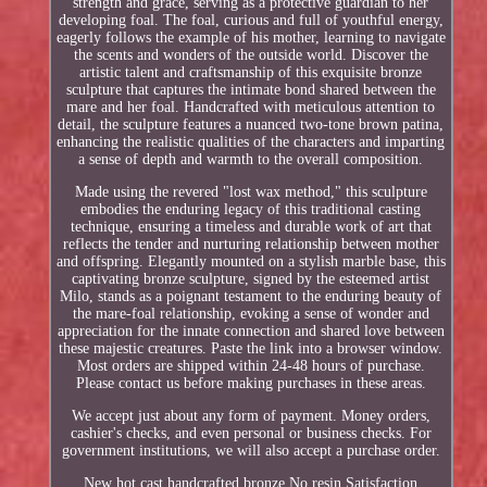
strength and grace, serving as a protective guardian to her
developing foal. The foal, curious and full of youthful energy,
eagerly follows the example of his mother, learning to navigate
the scents and wonders of the outside world. Discover the
artistic talent and craftsmanship of this exquisite bronze
sculpture that captures the intimate bond shared between the
mare and her foal. Handcrafted with meticulous attention to
detail, the sculpture features a nuanced two-tone brown patina,
enhancing the realistic qualities of the characters and imparting
a sense of depth and warmth to the overall composition.
Made using the revered "lost wax method," this sculpture
embodies the enduring legacy of this traditional casting
technique, ensuring a timeless and durable work of art that
reflects the tender and nurturing relationship between mother
and offspring. Elegantly mounted on a stylish marble base, this
captivating bronze sculpture, signed by the esteemed artist
Milo, stands as a poignant testament to the enduring beauty of
the mare-foal relationship, evoking a sense of wonder and
appreciation for the innate connection and shared love between
these majestic creatures. Paste the link into a browser window.
Most orders are shipped within 24-48 hours of purchase.
Please contact us before making purchases in these areas.
We accept just about any form of payment. Money orders,
cashier's checks, and even personal or business checks. For
government institutions, we will also accept a purchase order.
New hot cast handcrafted bronze No resin Satisfaction