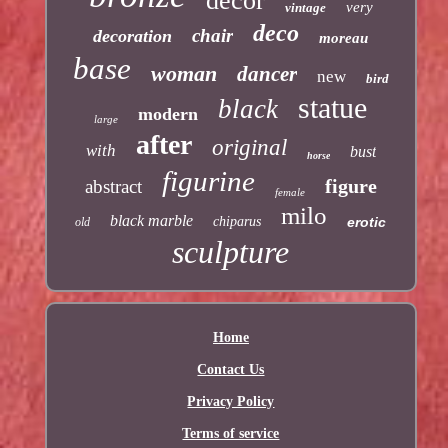
decor
very
vintage
deco
chair
decoration
moreau
base
woman
dancer
new
bird
statue
black
modern
large
after
original
with
bust
horse
figurine
figure
abstract
female
milo
black marble
chiparus
erotic
old
sculpture
Home
Contact Us
Privacy Policy
Terms of service