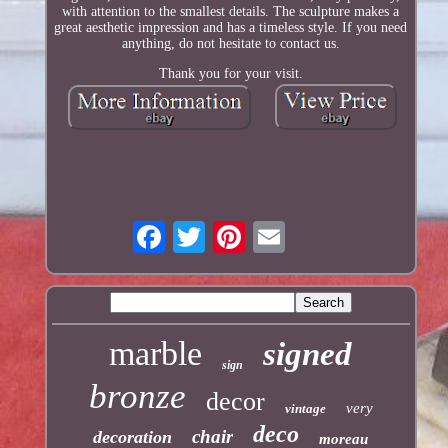
with attention to the smallest details. The sculpture makes a
great aesthetic impression and has a timeless style. If you need
anything, do not hesitate to contact us.
Thank you for your visit.
marble
signed
sign
bronze
decor
very
vintage
deco
chair
decoration
moreau