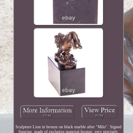
Sculpture Lion in bronze on black marble after "Milo". Signed
figurine, made of exclusive material-bronze, very precisely,