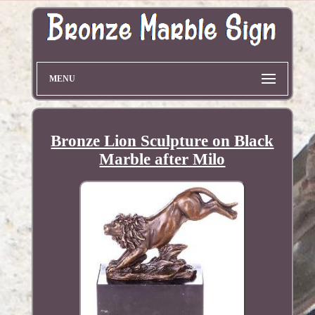
MENU
Bronze Lion Sculpture on Black
Marble after Milo