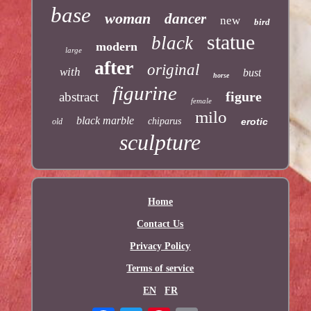
base
woman
dancer
new
bird
statue
black
modern
large
after
original
with
bust
horse
figurine
figure
abstract
female
milo
black marble
chiparus
erotic
old
sculpture
Home
Contact Us
Privacy Policy
Terms of service
EN
FR