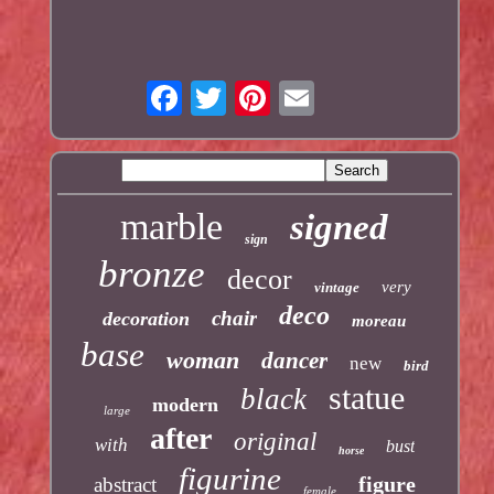
marble
signed
sign
bronze
decor
very
vintage
deco
chair
decoration
moreau
base
woman
dancer
new
bird
statue
black
modern
large
after
original
with
bust
horse
figurine
figure
abstract
female