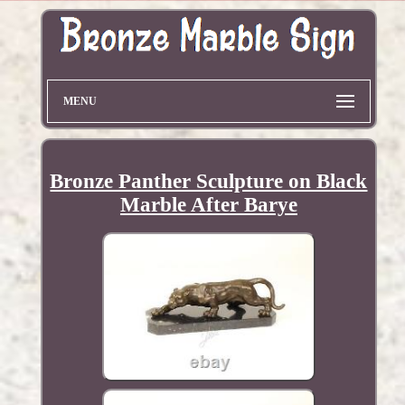
MENU
Bronze Panther Sculpture on Black
Marble After Barye