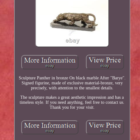
Sculpture Panther in bronze On black marble After "Barye".
Signed figurine, made of exclusive material-bronze, very
precisely, with attention to the smallest details.
The sculpture makes a great aesthetic impression and has a
timeless style. If you need anything, feel free to contact us.
Thank you for your visit.