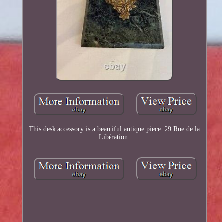
This desk accessory is a beautiful antique piece. 29 Rue de la
Libération.