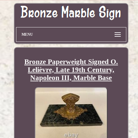
MENU
Bronze Paperweight Signed O.
Lelièvre, Late 19th Century,
Napoleon III, Marble Base