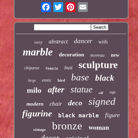
dancer
abstract
with
very
marble
decoration
new
moreau
sculpture
bust
chiparus
female
base
black
erotic
bird
large
statue
after
milo
sign
old
signed
deco
chair
modern
figurine
figure
black marble
bronze
woman
vintage
decor