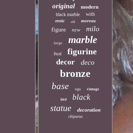
original
modern
with
black marble
moreau
erotic
old
milo
figure
new
marble
large
figurine
bust
decor
deco
bronze
base
vintage
sign
black
bird
statue
decoration
chiparus