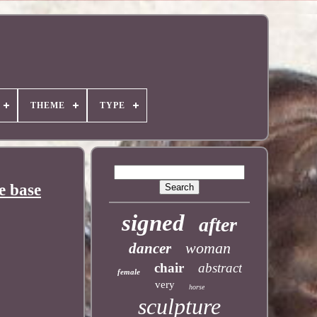
THEME
TYPE
e base
signed
after
woman
dancer
chair
abstract
female
very
horse
sculpture