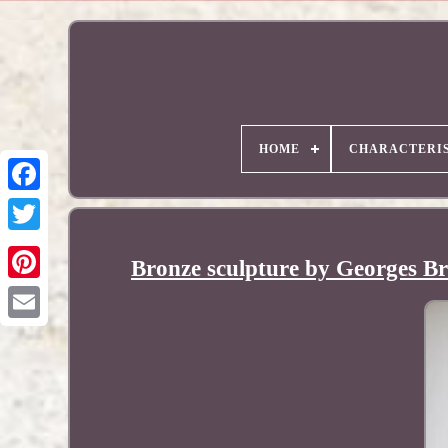
HOME
CHARACTERIS
Bronze sculpture by Georges B
Pinterest