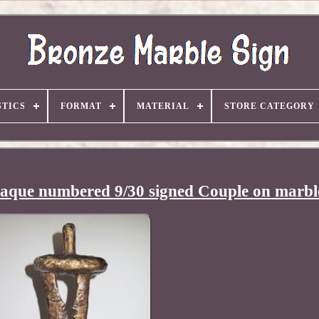
TICS
FORMAT
MATERIAL
STORE CATEGORY
raque numbered 9/30 signed Couple on marbl