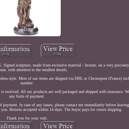
 Signed sculpture, made from exclusive material - bronze, on a very precisely
ase, with attention to the smallest details.
meless style. Most of our items are shipped via DHL or Chronopost (France) inc
number.
 is received. All our products are well packaged and shipped with insurance. W
any form of payment.
of payment. In case of any issues, please contact me immediately before leaving
fy you. Returns accepted within 14 days. The buyer pays for return shipping.
Thank you for your visit.