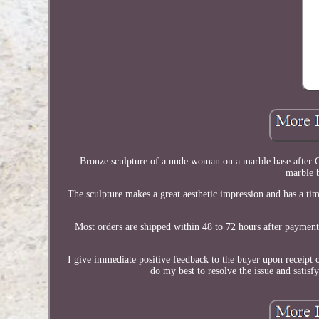
Bronze sculpture of a nude woman on a marble base after G.
marble b
The sculpture makes a great aesthetic impression and has a ti
Most orders are shipped within 48 to 72 hours after payment
I give immediate positive feedback to the buyer upon receipt 
do my best to resolve the issue and satis