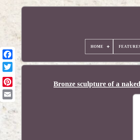
HOME
FEATURE
Bronze sculpture of a nake
Pinterest