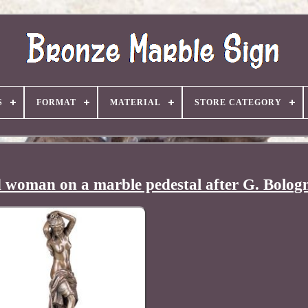
S
FORMAT
MATERIAL
STORE CATEGORY
d woman on a marble pedestal after G. Bolog