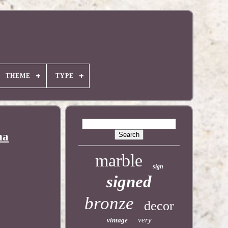
THEME
TYPE
na
marble
sign
signed
bronze
decor
very
vintage