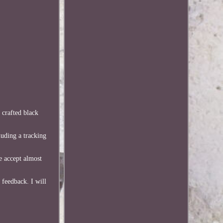
 crafted black
luding a tracking
e accept almost
 feedback. I will