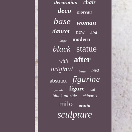
chair
decoration
deco
moreau
base
woman
dancer
new
bird
modern
large
statue
black
after
with
original
bust
horse
figurine
abstract
figure
old
female
black marble
chiparus
milo
erotic
sculpture