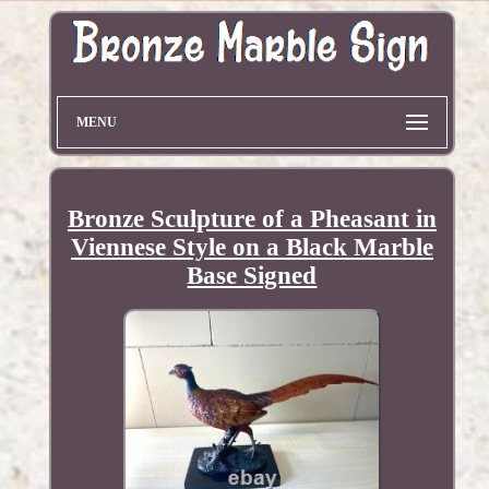
MENU
Bronze Sculpture of a Pheasant in
Viennese Style on a Black Marble
Base Signed