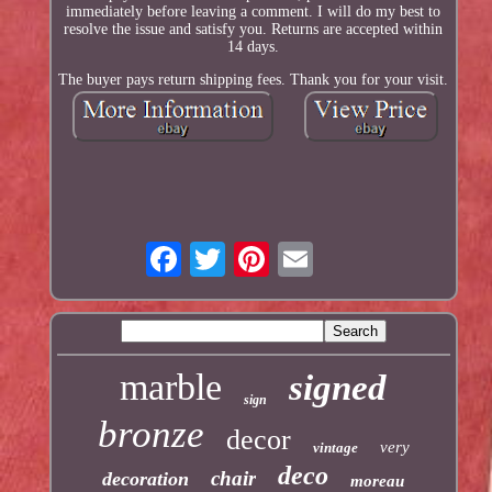
immediately before leaving a comment. I will do my best to
resolve the issue and satisfy you. Returns are accepted within
14 days.
The buyer pays return shipping fees. Thank you for your visit.
marble
signed
sign
bronze
decor
very
vintage
deco
chair
decoration
moreau