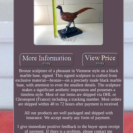
Bronze sculpture of a pheasant in Viennese style on a black
marble base, signed. This signed sculpture is crafted from
exclusive material—bronze—on a precisely made black marble
base, with attention to even the smallest details. The sculpture
makes a significant aesthetic impression and possesses a
timeless style. Most of our items are shipped via DHL or
Chronopost (France) including a tracking number. Most orders
are shipped within 48 to 72 hours after payment is received.
All our products are well packaged and shipped with
insurance. We accept nearly any form of payment.
I give immediate positive feedback to the buyer upon receipt
of payment. If there is a problem, please contact me