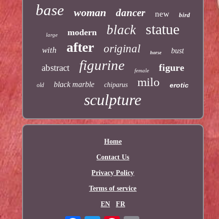
base
woman
dancer
new
bird
statue
black
modern
large
after
original
with
bust
horse
figurine
figure
abstract
female
milo
black marble
chiparus
erotic
old
sculpture
Home
Contact Us
Privacy Policy
Terms of service
EN
FR