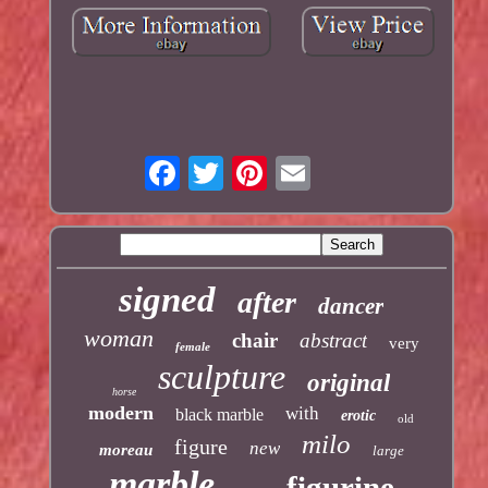
signed
after
dancer
woman
chair
abstract
very
female
sculpture
original
horse
modern
with
black marble
erotic
old
milo
figure
new
moreau
large
marble
figurine