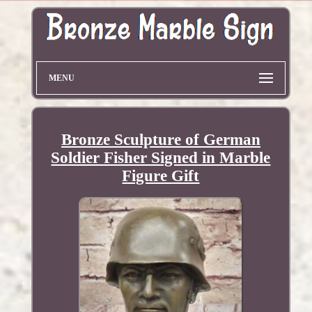
MENU
Bronze Sculpture of German
Soldier Fisher Signed in Marble
Figure Gift