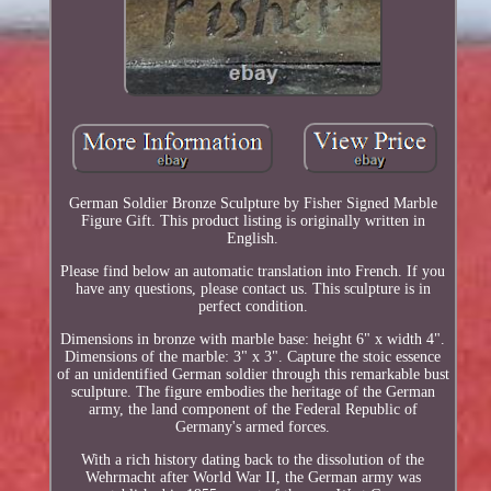
German Soldier Bronze Sculpture by Fisher Signed Marble
Figure Gift. This product listing is originally written in
English.
Please find below an automatic translation into French. If you
have any questions, please contact us. This sculpture is in
perfect condition.
Dimensions in bronze with marble base: height 6" x width 4".
Dimensions of the marble: 3" x 3". Capture the stoic essence
of an unidentified German soldier through this remarkable bust
sculpture. The figure embodies the heritage of the German
army, the land component of the Federal Republic of
Germany's armed forces.
With a rich history dating back to the dissolution of the
Wehrmacht after World War II, the German army was