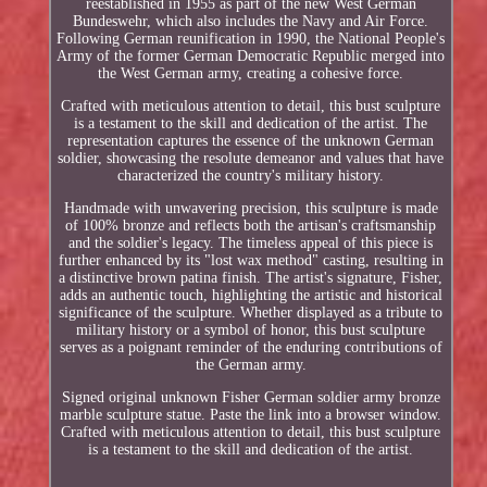
reestablished in 1955 as part of the new West German
Bundeswehr, which also includes the Navy and Air Force.
Following German reunification in 1990, the National People's
Army of the former German Democratic Republic merged into
the West German army, creating a cohesive force.
Crafted with meticulous attention to detail, this bust sculpture
is a testament to the skill and dedication of the artist. The
representation captures the essence of the unknown German
soldier, showcasing the resolute demeanor and values that have
characterized the country's military history.
Handmade with unwavering precision, this sculpture is made
of 100% bronze and reflects both the artisan's craftsmanship
and the soldier's legacy. The timeless appeal of this piece is
further enhanced by its "lost wax method" casting, resulting in
a distinctive brown patina finish. The artist's signature, Fisher,
adds an authentic touch, highlighting the artistic and historical
significance of the sculpture. Whether displayed as a tribute to
military history or a symbol of honor, this bust sculpture
serves as a poignant reminder of the enduring contributions of
the German army.
Signed original unknown Fisher German soldier army bronze
marble sculpture statue. Paste the link into a browser window.
Crafted with meticulous attention to detail, this bust sculpture
is a testament to the skill and dedication of the artist.