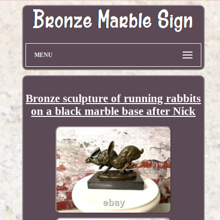
MENU
Bronze sculpture of running rabbits
on a black marble base after Nick