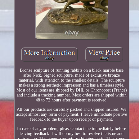
Bronze sculpture of running rabbits on a black marble base
after Nick. Signed sculpture, made of exclusive bronze
material, with attention to the smallest details. The sculpture
makes a strong aesthetic impression and has a timeless style.
Most of our items are shipped by DHL or Chronopost (France)
and include a tracking number. Most orders are shipped within
48 to 72 hours after payment is received.
All our products are carefully packed and shipped insured. We
accept almost any form of payment. I leave immediate positive
feedback to the buyer upon receipt of payment.
In case of any problem, please contact me immediately before
leaving feedback. I will do my best to resolve the issue and
satisfy you. The buyer pays return shipping costs. Thank you