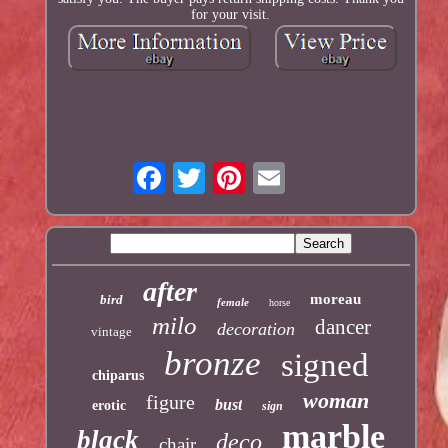
for your visit.
after
moreau
bird
female
horse
milo
dancer
decoration
vintage
bronze
signed
chiparus
woman
figure
bust
erotic
sign
marble
black
deco
chair