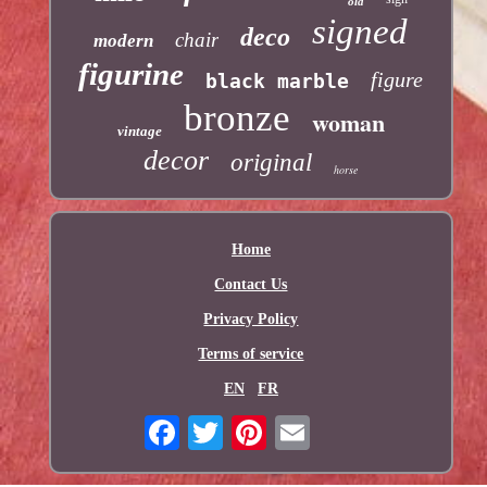
old
signed
deco
chair
modern
figurine
figure
black marble
bronze
woman
vintage
decor
original
horse
Home
Contact Us
Privacy Policy
Terms of service
EN
FR