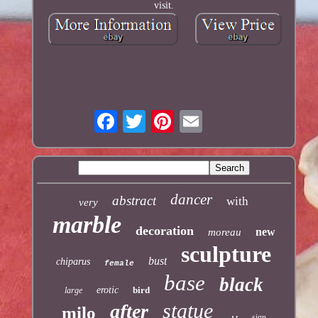
visit.
dancer
abstract
with
very
marble
decoration
new
moreau
sculpture
bust
chiparus
female
base
black
erotic
bird
large
statue
after
milo
sign