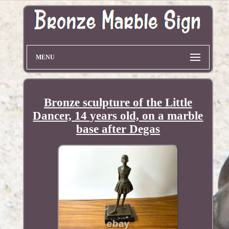
MENU
Bronze sculpture of the Little
Dancer, 14 years old, on a marble
base after Degas