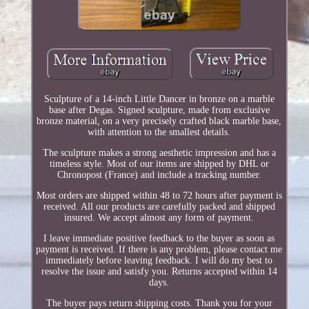
Sculpture of a 14-inch Little Dancer in bronze on a marble
base after Degas. Signed sculpture, made from exclusive
bronze material, on a very precisely crafted black marble base,
with attention to the smallest details.
The sculpture makes a strong aesthetic impression and has a
timeless style. Most of our items are shipped by DHL or
Chronopost (France) and include a tracking number.
Most orders are shipped within 48 to 72 hours after payment is
received. All our products are carefully packed and shipped
insured. We accept almost any form of payment.
I leave immediate positive feedback to the buyer as soon as
payment is received. If there is any problem, please contact me
immediately before leaving feedback. I will do my best to
resolve the issue and satisfy you. Returns accepted within 14
days.
The buyer pays return shipping costs. Thank you for your