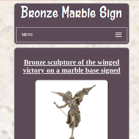
MENU
Bronze sculpture of the winged
victory on a marble base signed