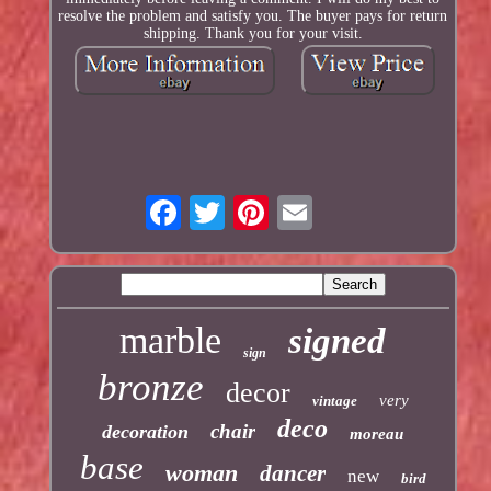
resolve the problem and satisfy you. The buyer pays for return
shipping. Thank you for your visit.
marble
signed
sign
bronze
decor
very
vintage
deco
chair
decoration
moreau
base
woman
dancer
new
bird