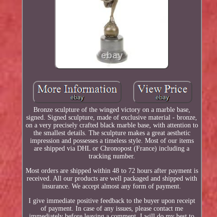
Bronze sculpture of the winged victory on a marble base,
signed. Signed sculpture, made of exclusive material - bronze,
on a very precisely crafted black marble base, with attention to
the smallest details. The sculpture makes a great aesthetic
impression and possesses a timeless style. Most of our items
are shipped via DHL or Chronopost (France) including a
tracking number.
Most orders are shipped within 48 to 72 hours after payment is
received. All our products are well packaged and shipped with
insurance. We accept almost any form of payment.
I give immediate positive feedback to the buyer upon receipt
of payment. In case of any issues, please contact me
immediately before leaving a comment. I will do my best to