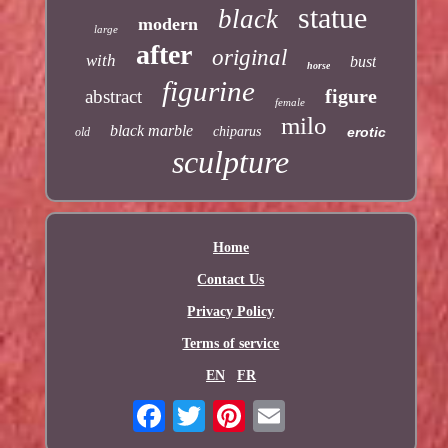
statue
black
modern
large
after
original
with
bust
horse
figurine
figure
abstract
female
milo
black marble
chiparus
erotic
old
sculpture
Home
Contact Us
Privacy Policy
Terms of service
EN
FR