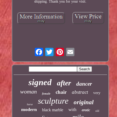
shipping. Thank you for your visit.
signed
after
dancer
woman
chair
abstract
very
female
sculpture
original
horse
modern
with
black marble
erotic
old
milo