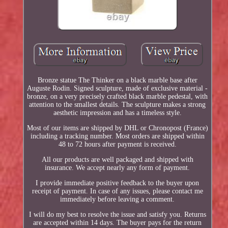
Bronze statue The Thinker on a black marble base after
Auguste Rodin. Signed sculpture, made of exclusive material -
bronze, on a very precisely crafted black marble pedestal, with
attention to the smallest details. The sculpture makes a strong
aesthetic impression and has a timeless style.
Most of our items are shipped by DHL or Chronopost (France)
including a tracking number. Most orders are shipped within
48 to 72 hours after payment is received.
All our products are well packaged and shipped with
insurance. We accept nearly any form of payment.
I provide immediate positive feedback to the buyer upon
receipt of payment. In case of any issues, please contact me
immediately before leaving a comment.
I will do my best to resolve the issue and satisfy you. Returns
are accepted within 14 days. The buyer pays for the return