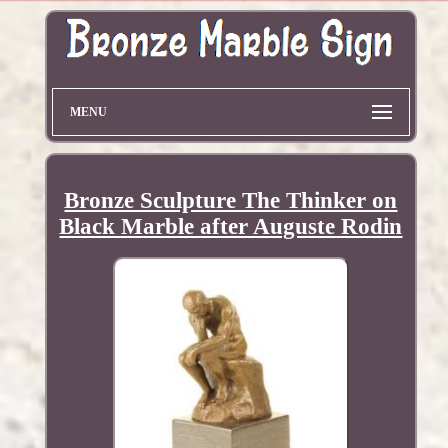
MENU
Bronze Sculpture The Thinker on
Black Marble after Auguste Rodin