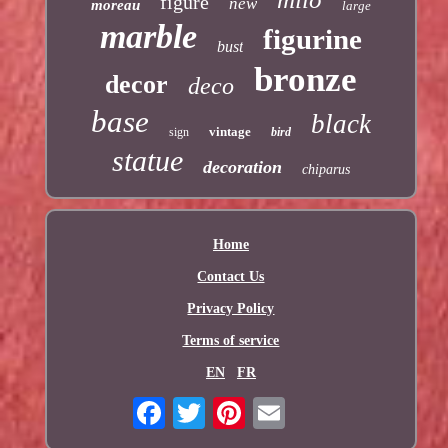
figure
new
moreau
large
marble
figurine
bust
bronze
decor
deco
base
black
vintage
sign
bird
statue
decoration
chiparus
Home
Contact Us
Privacy Policy
Terms of service
EN
FR