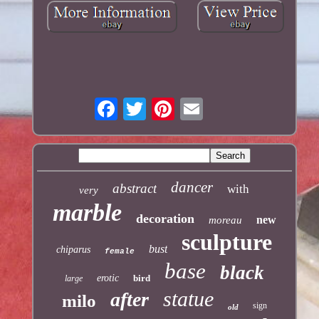
dancer
abstract
with
very
marble
decoration
new
moreau
sculpture
bust
chiparus
female
base
black
erotic
bird
large
statue
after
milo
sign
old