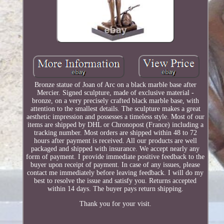
Bronze statue of Joan of Arc on a black marble base after
Mercier. Signed sculpture, made of exclusive material -
bronze, on a very precisely crafted black marble base, with
attention to the smallest details. The sculpture makes a great
aesthetic impression and possesses a timeless style. Most of our
items are shipped by DHL or Chronopost (France) including a
tracking number. Most orders are shipped within 48 to 72
hours after payment is received. All our products are well
packaged and shipped with insurance. We accept nearly any
form of payment. I provide immediate positive feedback to the
buyer upon receipt of payment. In case of any issues, please
contact me immediately before leaving feedback. I will do my
best to resolve the issue and satisfy you. Returns accepted
within 14 days. The buyer pays return shipping.
Thank you for your visit.