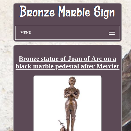
MENU
Bronze statue of Joan of Arc on a
black marble pedestal after Mercier