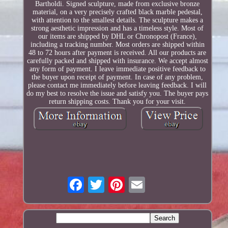
Bartholdi. Signed sculpture, made from exclusive bronze
material, on a very precisely crafted black marble pedestal,
with attention to the smallest details. The sculpture makes a
strong aesthetic impression and has a timeless style. Most of
our items are shipped by DHL or Chronopost (France),
including a tracking number. Most orders are shipped within
48 to 72 hours after payment is received. All our products are
carefully packed and shipped with insurance. We accept almost
any form of payment. I leave immediate positive feedback to
the buyer upon receipt of payment. In case of any problem,
please contact me immediately before leaving feedback. I will
do my best to resolve the issue and satisfy you. The buyer pays
return shipping costs. Thank you for your visit.