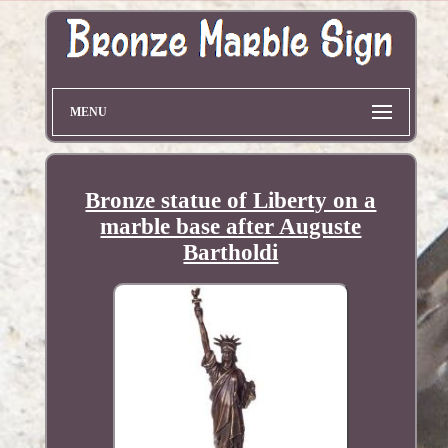
MENU
Bronze statue of Liberty on a
marble base after Auguste
Bartholdi