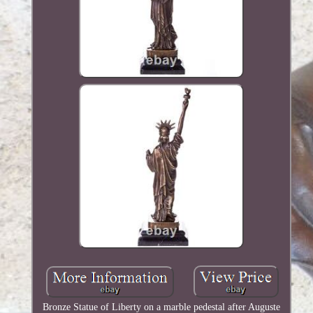
Bronze Statue of Liberty on a marble pedestal after Auguste