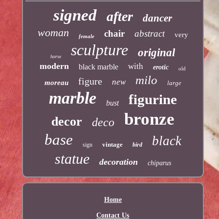
signed
after
dancer
woman
chair
abstract
very
female
sculpture
original
horse
modern
with
black marble
erotic
old
milo
figure
new
moreau
large
marble
figurine
bust
bronze
decor
deco
base
black
vintage
sign
bird
statue
decoration
chiparus
Home
Contact Us