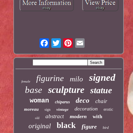
signed
figurine
milo
female
sculpture
base
statue
deco
woman
chair
chiparus
decoration
moreau
vintage
erotic
sign
abstract
modern
with
old
black
original
figure
bird