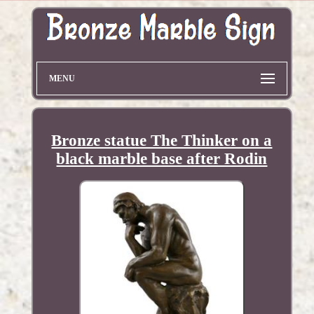
MENU
Bronze statue The Thinker on a
black marble base after Rodin