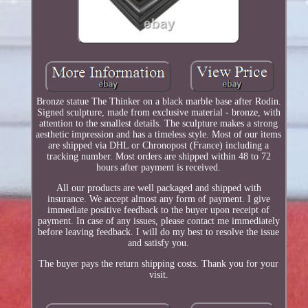
Bronze statue The Thinker on a black marble base after Rodin.
Signed sculpture, made from exclusive material - bronze, with
attention to the smallest details. The sculpture makes a strong
aesthetic impression and has a timeless style. Most of our items
are shipped via DHL or Chronopost (France) including a
tracking number. Most orders are shipped within 48 to 72
hours after payment is received.
All our products are well packaged and shipped with
insurance. We accept almost any form of payment. I give
immediate positive feedback to the buyer upon receipt of
payment. In case of any issues, please contact me immediately
before leaving feedback. I will do my best to resolve the issue
and satisfy you.
The buyer pays the return shipping costs. Thank you for your
visit.