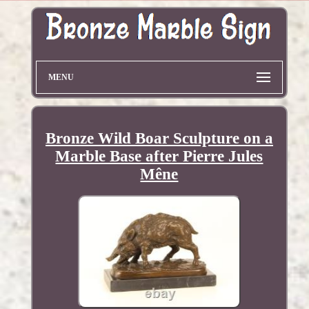
MENU
Bronze Wild Boar Sculpture on a
Marble Base after Pierre Jules
Mêne