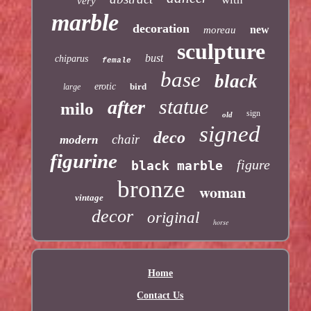
very
marble
decoration
new
moreau
sculpture
bust
chiparus
female
base
black
erotic
bird
large
statue
after
milo
sign
old
signed
deco
chair
modern
figurine
figure
black marble
bronze
woman
vintage
decor
original
horse
Home
Contact Us