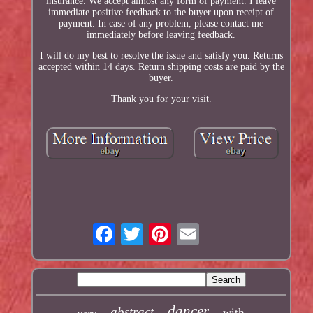
insurance. We accept almost any form of payment. I leave
immediate positive feedback to the buyer upon receipt of
payment. In case of any problem, please contact me
immediately before leaving feedback.
I will do my best to resolve the issue and satisfy you. Returns
accepted within 14 days. Return shipping costs are paid by the
buyer.
Thank you for your visit.
dancer
abstract
with