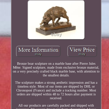
Bronze boar sculpture on a marble base after Pierre Jules
Mêne. Signed sculpture, made from exclusive bronze material,
on a very precisely crafted black marble base, with attention to
the smallest details.
The sculpture makes a strong aesthetic impression and has a
timeless style. Most of our items are shipped by DHL or
Chronopost (France) and include a tracking number. Most
orders are shipped within 48 to 72 hours after payment is
received.
All our products are carefully packed and shipped with