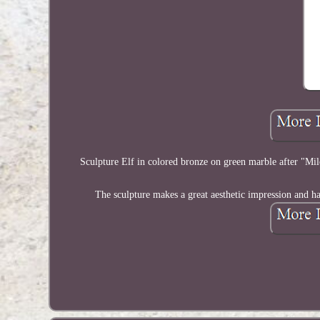
Sculpture Elf in colored bronze on green marble after "Milo
The sculpture makes a great aesthetic impression and has