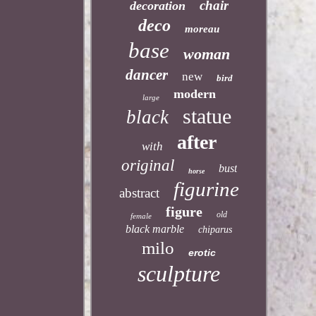
chair
decoration
deco
moreau
base
woman
dancer
new
bird
modern
large
statue
black
after
with
original
bust
horse
figurine
abstract
figure
old
female
black marble
chiparus
milo
erotic
sculpture