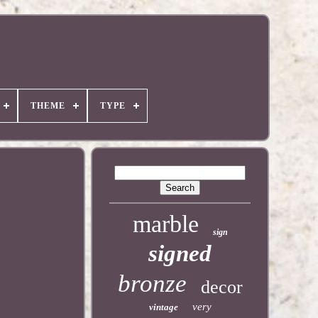
THEME
TYPE
marble
sign
signed
bronze
decor
very
vintage