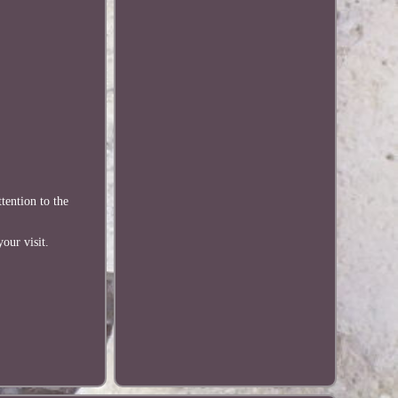
tention to the
our visit.