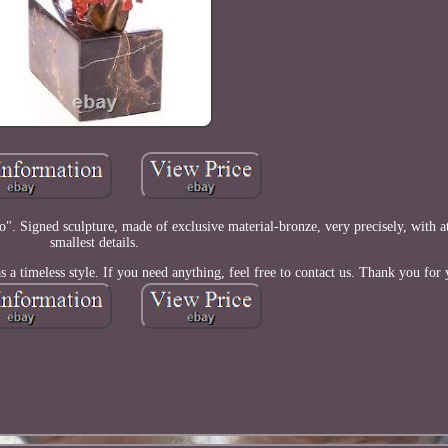
". Signed sculpture, made of exclusive material-bronze, very precisely, with at
smallest details.
 a timeless style. If you need anything, feel free to contact us. Thank you for y