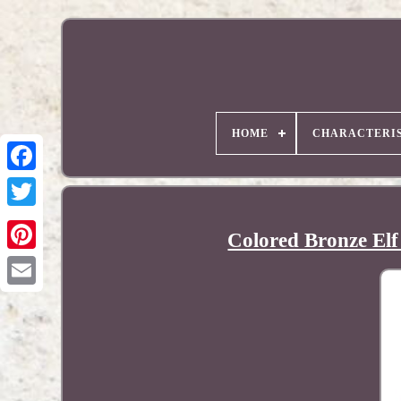
HOME
CHARACTERIS
Colored Bronze Elf
Pinterest