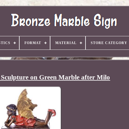
TICS
FORMAT
MATERIAL
STORE CATEGORY
 Sculpture on Green Marble after Milo