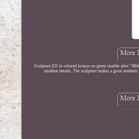
Sculpture Elf in colored bronze on green marble after "Milo
smallest details. The sculpture makes a great aesthetic