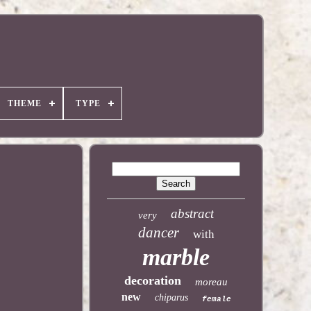
THEME
TYPE
abstract
very
dancer
with
marble
decoration
moreau
new
chiparus
female