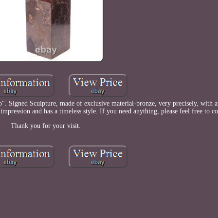
". Signed Sculpture, made of exclusive material-bronze, very precisely, with at
 impression and has a timeless style. If you need anything, please feel free to co
Thank you for your visit.