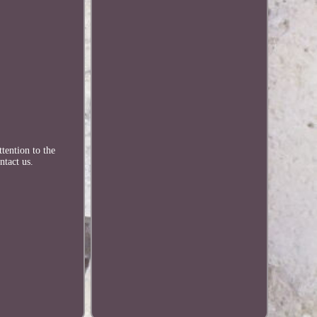
tention to the
ntact us.