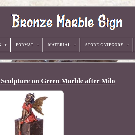
S
FORMAT
MATERIAL
STORE CATEGORY
 Sculpture on Green Marble after Milo