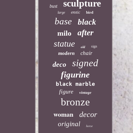
sculpture
bust
erotic
bird
large
base
black
after
milo
statue
sign
old
chair
modern
signed
deco
figurine
black marble
figure
vintage
bronze
woman
decor
original
horse