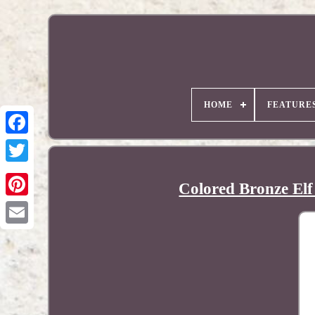
HOME
FEATURE
Colored Bronze Elf
Pinterest