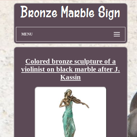
MENU
Colored bronze sculpture of a
violinist on black marble after J.
Kassin