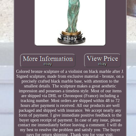
Colored bronze sculpture of a violinist on black marble after J.
Signed sculpture, made from exclusive material - bronze, on a
precisely crafted black marble base, with attention to the
smallest details. The sculpture makes a great aesthetic
impression and possesses a timeless style. Most of our items
are shipped via DHL or Chronopost (France) including a
tracking number. Most orders are shipped within 48 to 72
hours after payment is received. All our products are well
packaged and shipped with insurance. We accept nearly any
form of payment. I give immediate positive feedback to the
buyer upon receipt of payment. In case of any issue, please
contact me immediately before leaving a comment. I will do
my best to resolve the problem and satisfy you. The buyer
pays for return shipping. Thank you for your visit.