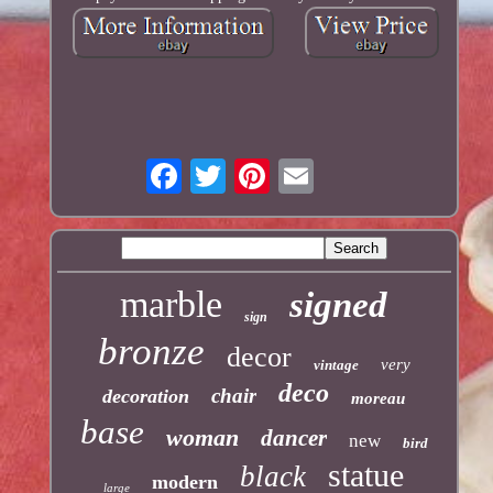
marble
signed
sign
bronze
decor
very
vintage
deco
chair
decoration
moreau
base
woman
dancer
new
bird
statue
black
modern
large