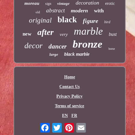
decoration
moreau
vintage
erotic
sign
abstract
modern
with
old
black
original
figure
bird
marble
after
new
bust
very
bronze
decor
dancer
horse
black marble
large
Home
Contact Us
Privacy Policy
Terms of service
EN
FR