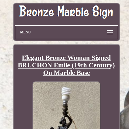
MENU
Elegant Bronze Woman Signed
BRUCHON Émile (19th Century)
On Marble Base