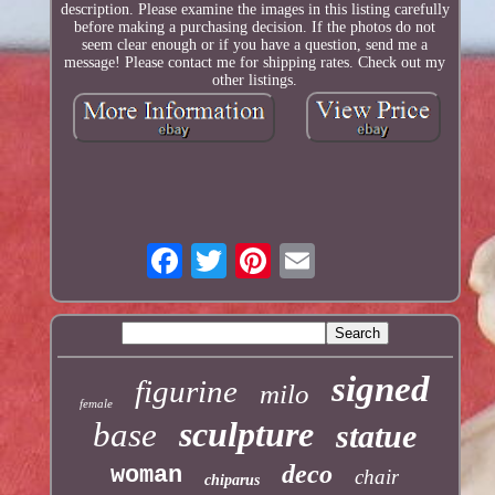
description. Please examine the images in this listing carefully
before making a purchasing decision. If the photos do not
seem clear enough or if you have a question, send me a
message! Please contact me for shipping rates. Check out my
other listings.
signed
figurine
milo
female
sculpture
base
statue
deco
woman
chair
chiparus