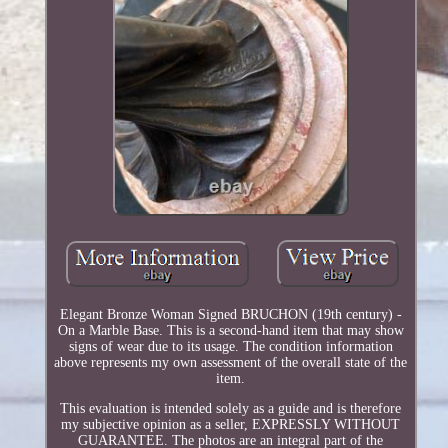
Elegant Bronze Woman Signed BRUCHON (19th century) -
On a Marble Base. This is a second-hand item that may show
signs of wear due to its usage. The condition information
above represents my own assessment of the overall state of the
item.
This evaluation is intended solely as a guide and is therefore
my subjective opinion as a seller, EXPRESSLY WITHOUT
GUARANTEE. The photos are an integral part of the