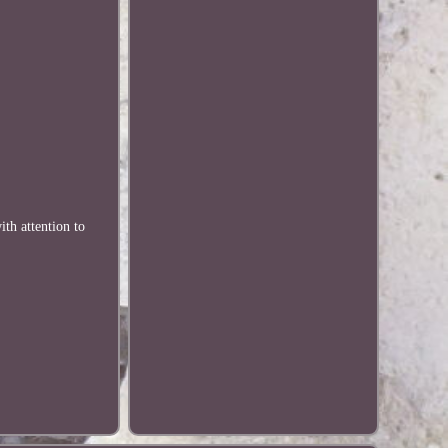
th attention to