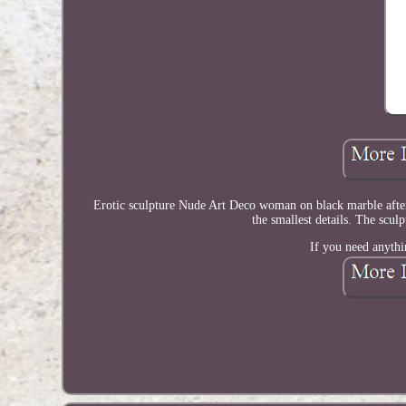
Erotic sculpture Nude Art Deco woman on black marble after 
the smallest details. The scul
If you need anythi