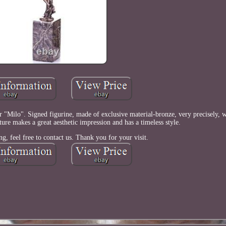
"Milo". Signed figurine, made of exclusive material-bronze, very precisely, wi
pture makes a great aesthetic impression and has a timeless style.
ng, feel free to contact us. Thank you for your visit.