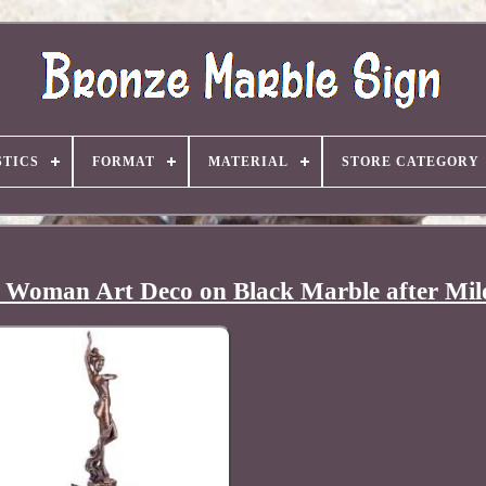
TICS
FORMAT
MATERIAL
STORE CATEGORY
e Woman Art Deco on Black Marble after Mil