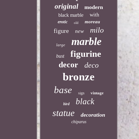
original
modern
with
black marble
moreau
erotic
old
milo
figure
new
marble
large
figurine
bust
decor
deco
bronze
base
vintage
sign
black
bird
statue
decoration
chiparus