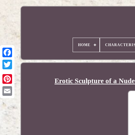
HOME
CHARACTERIS
Erotic Sculpture of a Nud
Pinterest