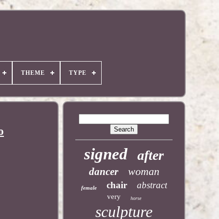
THEME
TYPE
o
signed
after
woman
dancer
chair
abstract
female
very
horse
sculpture