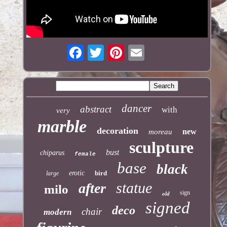
dancer
abstract
with
very
marble
decoration
new
moreau
sculpture
bust
chiparus
female
base
black
erotic
bird
large
statue
after
milo
sign
old
signed
deco
chair
modern