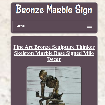
MENU
Fine Art Bronze Sculpture Thinker
Skeleton Marble Base Signed Milo
Decor