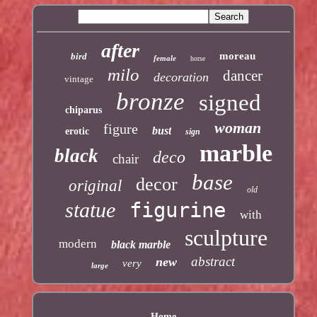
after
moreau
bird
female
horse
milo
dancer
decoration
vintage
bronze
signed
chiparus
woman
figure
bust
erotic
sign
marble
black
deco
chair
base
decor
original
old
statue
figurine
with
sculpture
modern
black marble
abstract
new
very
large
Home