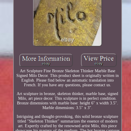
Art Sculpture Fine Bronze Skeleton Thinker Marble Base
Signed Milo Decor. This product sheet is originally written in
English. Please find below an automatic translation into
French. If you have any questions, please contact us.
Art sculpture in bronze, skeleton thinker, marble base, signed
Milo, art piece decor. This sculpture is in perfect condition.
Bronze dimensions with marble base: height 6" x width 3.5".
Marble dimensions: 3.5" x 3".
Intriguing and thought-provoking, this solid bronze sculpture
titled "Skeleton Thinker" summarizes the essence of modern
art. Expertly crafted by the renowned artist Milo, this piece
showcases his mastery of the medium. The hot bronze captures