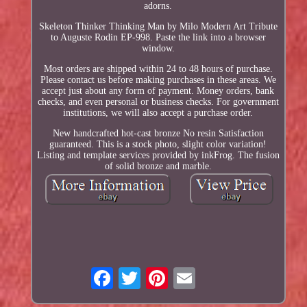
adorns.
Skeleton Thinker Thinking Man by Milo Modern Art Tribute
to Auguste Rodin EP-998. Paste the link into a browser
window.
Most orders are shipped within 24 to 48 hours of purchase.
Please contact us before making purchases in these areas. We
accept just about any form of payment. Money orders, bank
checks, and even personal or business checks. For government
institutions, we will also accept a purchase order.
New handcrafted hot-cast bronze No resin Satisfaction
guaranteed. This is a stock photo, slight color variation!
Listing and template services provided by inkFrog. The fusion
of solid bronze and marble.