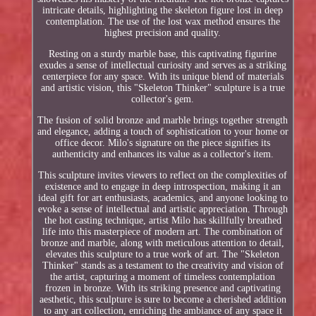
intricate details, highlighting the skeleton figure lost in deep
contemplation. The use of the lost wax method ensures the
highest precision and quality.
Resting on a sturdy marble base, this captivating figurine
exudes a sense of intellectual curiosity and serves as a striking
centerpiece for any space. With its unique blend of materials
and artistic vision, this "Skeleton Thinker" sculpture is a true
collector's gem.
The fusion of solid bronze and marble brings together strength
and elegance, adding a touch of sophistication to your home or
office decor. Milo's signature on the piece signifies its
authenticity and enhances its value as a collector's item.
This sculpture invites viewers to reflect on the complexities of
existence and to engage in deep introspection, making it an
ideal gift for art enthusiasts, academics, and anyone looking to
evoke a sense of intellectual and artistic appreciation. Through
the hot casting technique, artist Milo has skillfully breathed
life into this masterpiece of modern art. The combination of
bronze and marble, along with meticulous attention to detail,
elevates this sculpture to a true work of art. The "Skeleton
Thinker" stands as a testament to the creativity and vision of
the artist, capturing a moment of timeless contemplation
frozen in bronze. With its striking presence and captivating
aesthetic, this sculpture is sure to become a cherished addition
to any art collection, enriching the ambiance of any space it